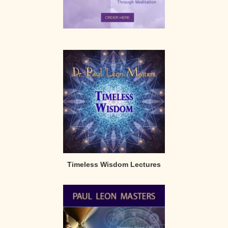
Timeless Wisdom Lectures