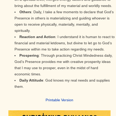
bring about the fulfillment of my material and worldly needs.
Others
: Daily, I take a few moments to declare that God’s
Presence in others is materializing and guiding whoever is
open to receive physically, materially, mentally, and
spiritually.
Reaction and Action
: I understand it is human to react to
financial and material letdowns, but divine to let go to God’s
Presence within me to take action regarding my needs.
Prospering
: Through practicing Christ Mindedness daily,
God’s Presence provides me with creative prosperity ideas
that I may use to prosper, even in the midst of hard
economic times.
Daily Attitude
: God knows my real needs and supplies
them.
Printable Version