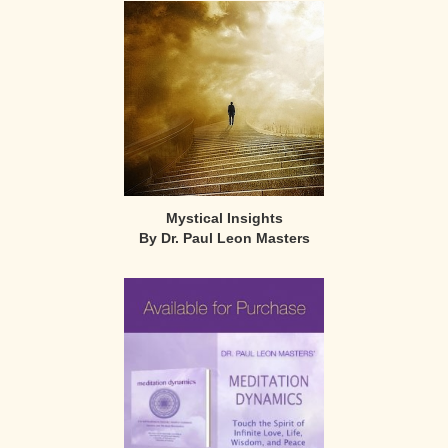
Mystical Insights
By Dr. Paul Leon Masters