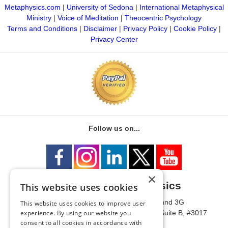
Metaphysics.com
|
University of Sedona
|
International Metaphysical
Ministry
|
Voice of Meditation
|
Theocentric Psychology
Terms and Conditions
|
Disclaimer
|
Privacy Policy
|
Cookie Policy
|
Privacy Center
Follow us on...
×
University of Metaphysics
This website uses cookies
1785 W State Route 89A, Suites 3F and 3G
This website uses cookies to improve user
Mailing Address: 1771 W State Route 89A, Suite B, #3017
experience. By using our website you
consent to all cookies in accordance with
Sedona, AZ 86336 USA