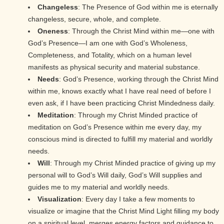
Changeless
: The Presence of God within me is eternally
changeless, secure, whole, and complete.
Oneness
: Through the Christ Mind within me—one with
God’s Presence—I am one with God’s Wholeness,
Completeness, and Totality, which on a human level
manifests as physical security and material substance.
Needs
: God’s Presence, working through the Christ Mind
within me, knows exactly what I have real need of before I
even ask, if I have been practicing Christ Mindedness daily.
Meditation
: Through my Christ Minded practice of
meditation on God’s Presence within me every day, my
conscious mind is directed to fulfill my material and worldly
needs.
Will
: Through my Christ Minded practice of giving up my
personal will to God’s Will daily, God’s Will supplies and
guides me to my material and worldly needs.
Visualization
: Every day I take a few moments to
visualize or imagine that the Christ Mind Light filling my body
on a spiritual level, merges energy factors and guidance to