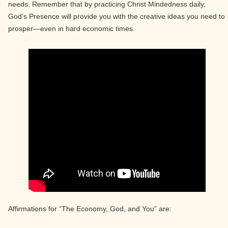
needs. Remember that by practicing Christ Mindedness daily,
God’s Presence will provide you with the creative ideas you need to
prosper—even in hard economic times.
Affirmations for “The Economy, God, and You” are: