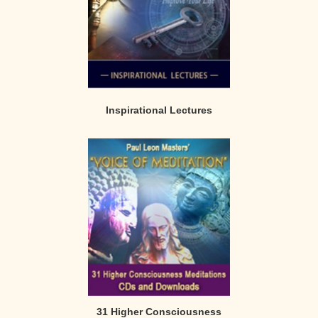
Inspirational Lectures
31 Higher Consciousness