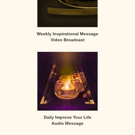
Weekly Inspirational Message
Video Broadcast
Daily Improve Your Life
Audio Message