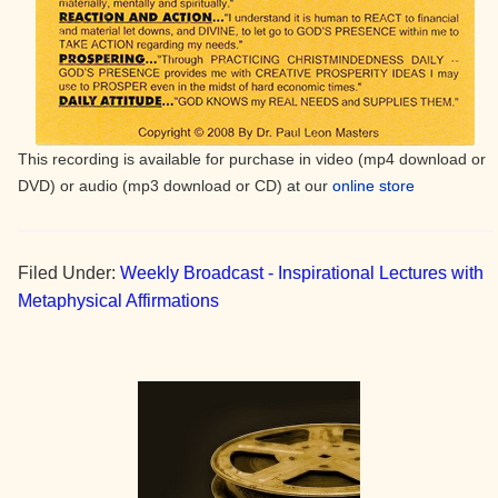
This recording is available for purchase in video (mp4 download or
DVD) or audio (mp3 download or CD) at our
online store
Filed Under:
Weekly Broadcast - Inspirational Lectures with
Metaphysical Affirmations
Primary
Sidebar