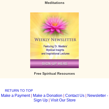
Meditations
Free Spiritual Resources
RETURN TO TOP
Make a Payment
|
Make a Donation
|
Contact Us
|
Newsletter -
Sign Up
|
Visit Our Store