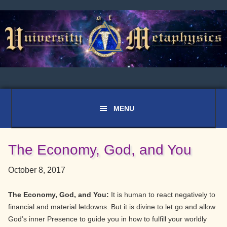
Skip
Skip
Skip
to
to
to
primary
main
primary
navigation
content
sidebar
The Economy, God, and You
October 8, 2017
The Economy, God, and You:
It is human to react negatively to
financial and material letdowns. But it is divine to let go and allow
God’s inner Presence to guide you in how to fulfill your worldly