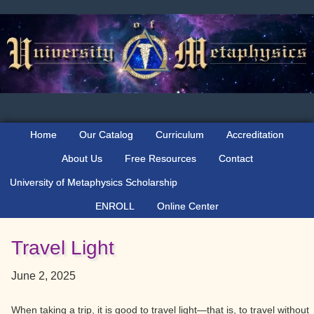
Skip
Skip
Skip
to
to
to
primary
main
primary
navigation
content
sidebar
Home
Our Catalog
Curriculum
Accreditation
About Us
Free Resources
Contact
University of Metaphysics Scholarship
ENROLL
Online Center
Travel Light
June 2, 2025
When taking a trip, it is good to travel light—that is, to travel without