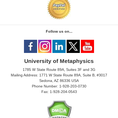
Follow us on...
University of Metaphysics
1785 W State Route 89A, Suites 3F and 3G
Mailing Address: 1771 W State Route 89A, Suite B, #3017
Sedona, AZ 86336 USA
Phone Number: 1-928-203-0730
Fax: 1-928-204-0543