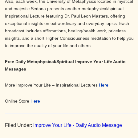
Also, each week, the University of Metaphysics located in mystical
and majestic Sedona presents another metaphysical/spiritual
Inspirational Lecture featuring Dr. Paul Leon Masters, offering
exceptional insights on extraordinary and everyday topics. Each
broadcast includes affirmations, healing/health work, priceless
insights, and a short Higher Consciousness meditation to help you
to improve the quality of your life and others.
Free Daily Metaphysical/Spiritual Improve Your Life Audio
Messages
More Improve Your Life – Inspirational Lectures
Here
Online Store
Here
Filed Under:
Improve Your Life - Daily Audio Message