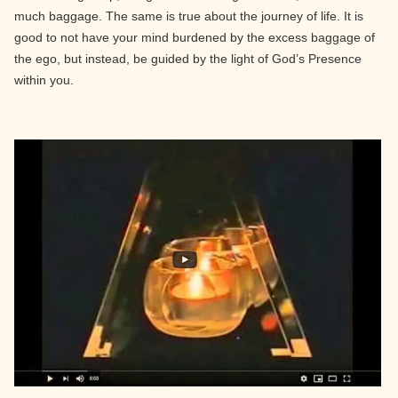
much baggage. The same is true about the journey of life. It is
good to not have your mind burdened by the excess baggage of
the ego, but instead, be guided by the light of God’s Presence
within you.