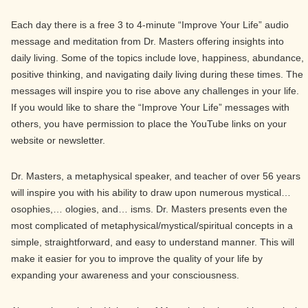
Each day there is a free 3 to 4-minute “Improve Your Life” audio
message and meditation from Dr. Masters offering insights into
daily living. Some of the topics include love, happiness, abundance,
positive thinking, and navigating daily living during these times. The
messages will inspire you to rise above any challenges in your life.
If you would like to share the “Improve Your Life” messages with
others, you have permission to place the YouTube links on your
website or newsletter.
Dr. Masters, a metaphysical speaker, and teacher of over 56 years
will inspire you with his ability to draw upon numerous mystical…
osophies,… ologies, and… isms. Dr. Masters presents even the
most complicated of metaphysical/mystical/spiritual concepts in a
simple, straightforward, and easy to understand manner. This will
make it easier for you to improve the quality of your life by
expanding your awareness and your consciousness.