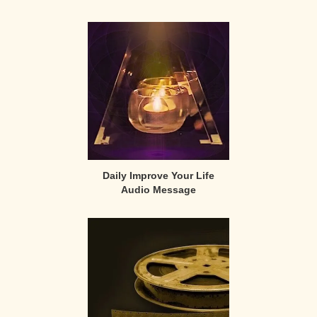
Primary
Sidebar
Daily Improve Your Life
Audio Message