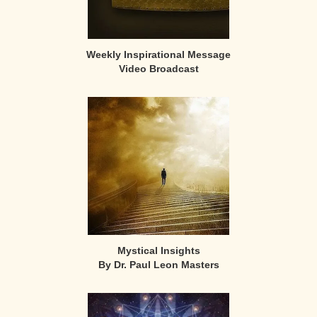
Weekly Inspirational Message
Video Broadcast
Mystical Insights
By Dr. Paul Leon Masters