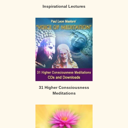
Inspirational Lectures
31 Higher Consciousness
Meditations