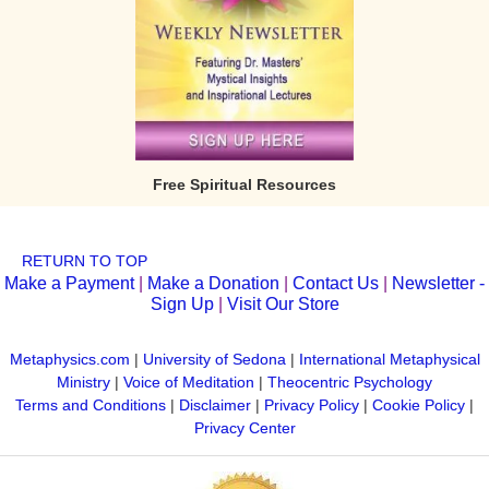
Free Spiritual Resources
RETURN TO TOP
Make a Payment
|
Make a Donation
|
Contact Us
|
Newsletter -
Sign Up
|
Visit Our Store
Metaphysics.com
|
University of Sedona
|
International Metaphysical
Ministry
|
Voice of Meditation
|
Theocentric Psychology
Terms and Conditions
|
Disclaimer
|
Privacy Policy
|
Cookie Policy
|
Privacy Center