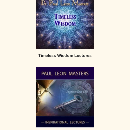
Timeless Wisdom Lectures