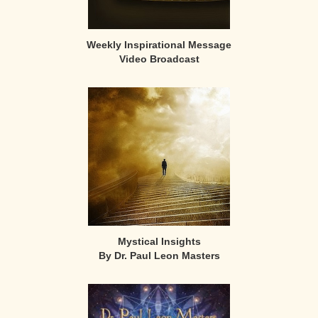
Weekly Inspirational Message
Video Broadcast
Mystical Insights
By Dr. Paul Leon Masters