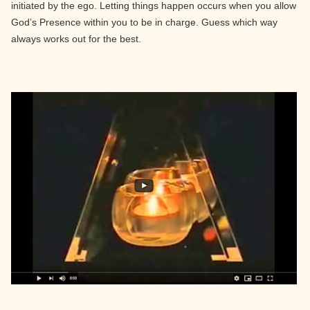
initiated by the ego. Letting things happen occurs when you allow
God’s Presence within you to be in charge. Guess which way
always works out for the best.