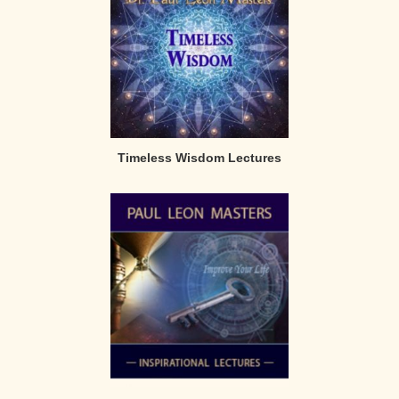
Timeless Wisdom Lectures