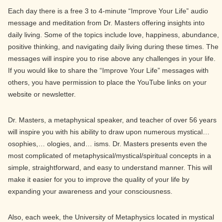
Each day there is a free 3 to 4-minute “Improve Your Life” audio
message and meditation from Dr. Masters offering insights into
daily living. Some of the topics include love, happiness, abundance,
positive thinking, and navigating daily living during these times. The
messages will inspire you to rise above any challenges in your life.
If you would like to share the “Improve Your Life” messages with
others, you have permission to place the YouTube links on your
website or newsletter.
Dr. Masters, a metaphysical speaker, and teacher of over 56 years
will inspire you with his ability to draw upon numerous mystical…
osophies,… ologies, and… isms. Dr. Masters presents even the
most complicated of metaphysical/mystical/spiritual concepts in a
simple, straightforward, and easy to understand manner. This will
make it easier for you to improve the quality of your life by
expanding your awareness and your consciousness.
Also, each week, the University of Metaphysics located in mystical