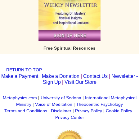
Free Spiritual Resources
RETURN TO TOP
Make a Payment
|
Make a Donation
|
Contact Us
|
Newsletter -
Sign Up
|
Visit Our Store
Metaphysics.com
|
University of Sedona
|
International Metaphysical
Ministry
|
Voice of Meditation
|
Theocentric Psychology
Terms and Conditions
|
Disclaimer
|
Privacy Policy
|
Cookie Policy
|
Privacy Center