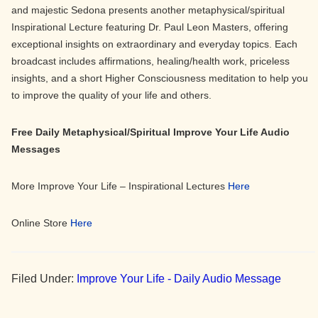
and majestic Sedona presents another metaphysical/spiritual
Inspirational Lecture featuring Dr. Paul Leon Masters, offering
exceptional insights on extraordinary and everyday topics. Each
broadcast includes affirmations, healing/health work, priceless
insights, and a short Higher Consciousness meditation to help you
to improve the quality of your life and others.
Free Daily Metaphysical/Spiritual Improve Your Life Audio
Messages
More Improve Your Life – Inspirational Lectures
Here
Online Store
Here
Filed Under:
Improve Your Life - Daily Audio Message