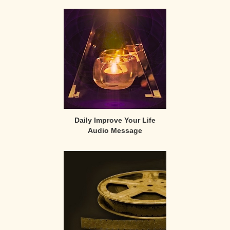
Primary
Sidebar
Daily Improve Your Life
Audio Message