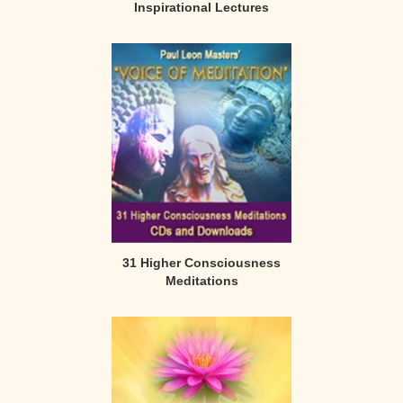
Inspirational Lectures
31 Higher Consciousness
Meditations