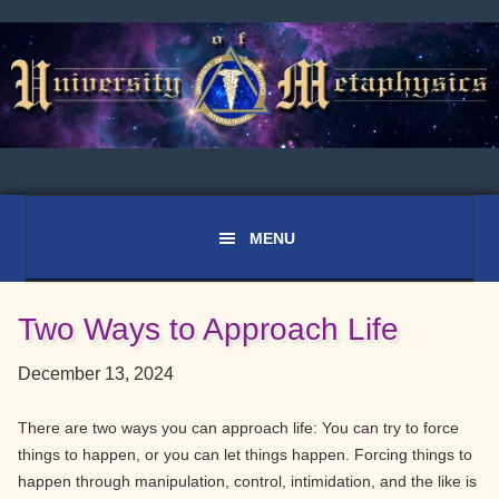
Skip
Skip
Skip
to
to
to
primary
main
primary
navigation
content
sidebar
Two Ways to Approach Life
December 13, 2024
There are two ways you can approach life: You can try to force
things to happen, or you can let things happen. Forcing things to
happen through manipulation, control, intimidation, and the like is