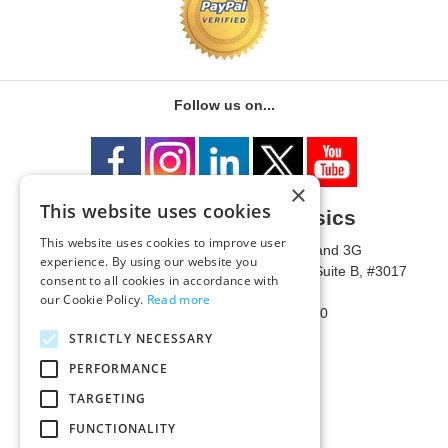
Follow us on...
×
This website uses cookies
University of Metaphysics
This website uses cookies to improve user
1785 W State Route 89A, Suites 3F and 3G
experience. By using our website you
Mailing Address: 1771 W State Route 89A, Suite B, #3017
consent to all cookies in accordance with
Sedona, AZ 86336 USA
our Cookie Policy.
Read more
Phone Number: 1-928-203-0730
Fax: 1-928-204-0543
STRICTLY NECESSARY
PERFORMANCE
TARGETING
FUNCTIONALITY