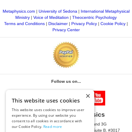
Metaphysics.com
|
University of Sedona
|
International Metaphysical
Ministry
|
Voice of Meditation
|
Theocentric Psychology
Terms and Conditions
|
Disclaimer
|
Privacy Policy
|
Cookie Policy
|
Privacy Center
Follow us on...
×
This website uses cookies
This website uses cookies to improve user
University of Metaphysics
experience. By using our website you
consent to all cookies in accordance with
1785 W State Route 89A, Suites 3F and 3G
our Cookie Policy.
Read more
Mailing Address: 1771 W State Route 89A, Suite B, #3017