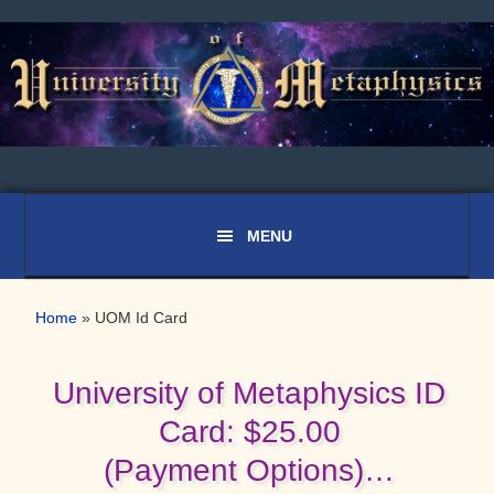
Skip
Skip
to
to
primary
main
navigation
content
Home
»
UOM Id Card
University of Metaphysics ID
Card: $25.00
(Payment Options)…