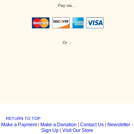
Pay via…
Or …
RETURN TO TOP
Make a Payment
|
Make a Donation
|
Contact Us
|
Newsletter -
Sign Up
|
Visit Our Store