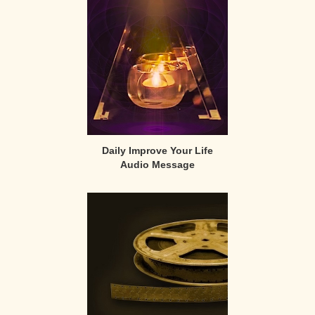
Sidebar
Daily Improve Your Life
Audio Message