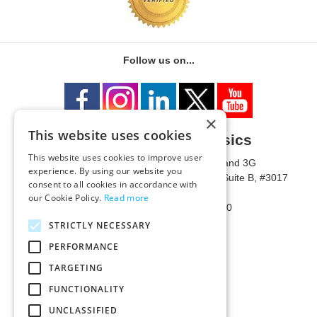
Follow us on...
×
This website uses cookies
University of Metaphysics
This website uses cookies to improve user
1785 W State Route 89A, Suites 3F and 3G
experience. By using our website you
Mailing Address: 1771 W State Route 89A, Suite B, #3017
consent to all cookies in accordance with
Sedona, AZ 86336 USA
our Cookie Policy.
Read more
Phone Number: 1-928-203-0730
Fax: 1-928-204-0543
STRICTLY NECESSARY
PERFORMANCE
TARGETING
FUNCTIONALITY
UNCLASSIFIED