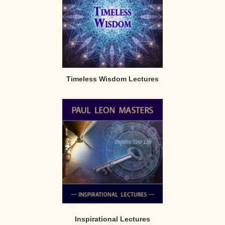
Timeless Wisdom Lectures
Inspirational Lectures