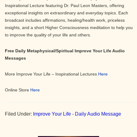
Inspirational Lecture featuring Dr. Paul Leon Masters, offering
exceptional insights on extraordinary and everyday topics. Each
broadcast includes affirmations, healing/health work, priceless
insights, and a short Higher Consciousness meditation to help you
to improve the quality of your life and others.
Free Daily Metaphysical/Spiritual Improve Your Life Audio
Messages
More Improve Your Life – Inspirational Lectures
Here
Online Store
Here
Filed Under:
Improve Your Life - Daily Audio Message
Primary