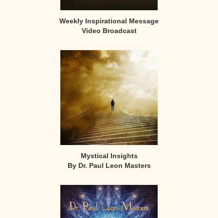
Weekly Inspirational Message
Video Broadcast
Mystical Insights
By Dr. Paul Leon Masters