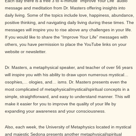
Each day there is a free 3 to 4-minute “Improve Your Life” audio
message and meditation from Dr. Masters offering insights into
daily living. Some of the topics include love, happiness, abundance,
positive thinking, and navigating daily living during these times. The
messages will inspire you to rise above any challenges in your life.
If you would like to share the “Improve Your Life” messages with
others, you have permission to place the YouTube links on your
website or newsletter.
Dr. Masters, a metaphysical speaker, and teacher of over 56 years
will inspire you with his ability to draw upon numerous mystical…
osophies,… ologies, and… isms. Dr. Masters presents even the
most complicated of metaphysical/mystical/spiritual concepts in a
simple, straightforward, and easy to understand manner. This will
make it easier for you to improve the quality of your life by
expanding your awareness and your consciousness.
Also, each week, the University of Metaphysics located in mystical
and majestic Sedona presents another metaphysical/spiritual