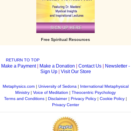
Free Spiritual Resources
RETURN TO TOP
Make a Payment
|
Make a Donation
|
Contact Us
|
Newsletter -
Sign Up
|
Visit Our Store
Metaphysics.com
|
University of Sedona
|
International Metaphysical
Ministry
|
Voice of Meditation
|
Theocentric Psychology
Terms and Conditions
|
Disclaimer
|
Privacy Policy
|
Cookie Policy
|
Privacy Center