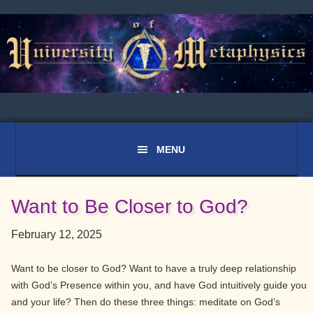
Skip
Skip
Skip
to
to
to
primary
main
primary
navigation
content
sidebar
Want to Be Closer to God?
February 12, 2025
Want to be closer to God? Want to have a truly deep relationship
with God’s Presence within you, and have God intuitively guide you
and your life? Then do these three things: meditate on God’s