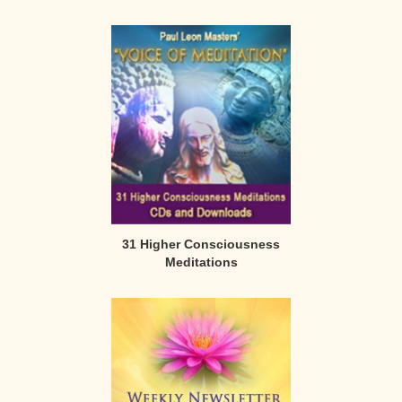
31 Higher Consciousness
Meditations