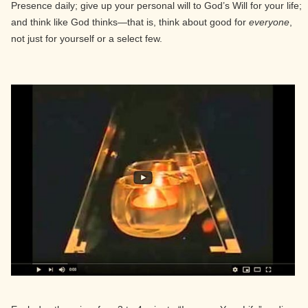
Presence daily; give up your personal will to God’s Will for your life;
and think like God thinks—that is, think about good for
everyone
,
not just for yourself or a select few.