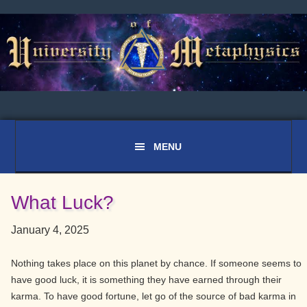
Skip
Skip
Skip
to
to
to
primary
main
primary
navigation
content
sidebar
What Luck?
January 4, 2025
Nothing takes place on this planet by chance. If someone seems to
have good luck, it is something they have earned through their
karma. To have good fortune, let go of the source of bad karma in