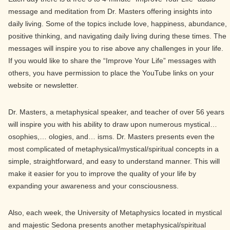
message and meditation from Dr. Masters offering insights into
daily living. Some of the topics include love, happiness, abundance,
positive thinking, and navigating daily living during these times. The
messages will inspire you to rise above any challenges in your life.
If you would like to share the “Improve Your Life” messages with
others, you have permission to place the YouTube links on your
website or newsletter.
Dr. Masters, a metaphysical speaker, and teacher of over 56 years
will inspire you with his ability to draw upon numerous mystical…
osophies,… ologies, and… isms. Dr. Masters presents even the
most complicated of metaphysical/mystical/spiritual concepts in a
simple, straightforward, and easy to understand manner. This will
make it easier for you to improve the quality of your life by
expanding your awareness and your consciousness.
Also, each week, the University of Metaphysics located in mystical
and majestic Sedona presents another metaphysical/spiritual