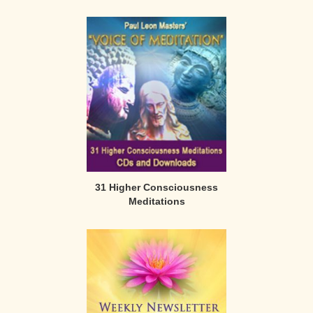
31 Higher Consciousness
Meditations