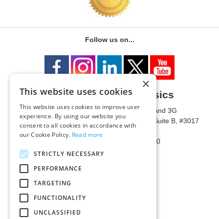
Follow us on...
×
This website uses cookies
University of Metaphysics
This website uses cookies to improve user
1785 W State Route 89A, Suites 3F and 3G
experience. By using our website you
Mailing Address: 1771 W State Route 89A, Suite B, #3017
consent to all cookies in accordance with
Sedona, AZ 86336 USA
our Cookie Policy.
Read more
Phone Number: 1-928-203-0730
Fax: 1-928-204-0543
STRICTLY NECESSARY
PERFORMANCE
TARGETING
FUNCTIONALITY
UNCLASSIFIED