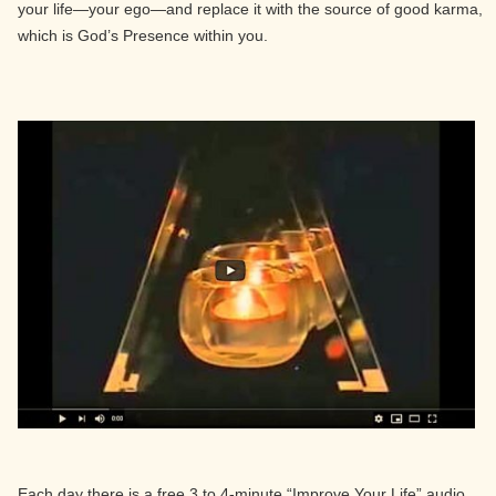
your life—your ego—and replace it with the source of good karma,
which is God’s Presence within you.
Each day there is a free 3 to 4-minute “Improve Your Life” audio