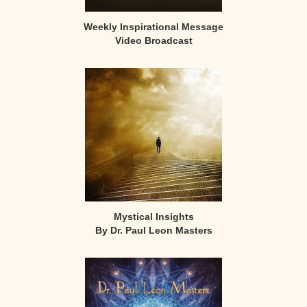
Weekly Inspirational Message
Video Broadcast
Mystical Insights
By Dr. Paul Leon Masters