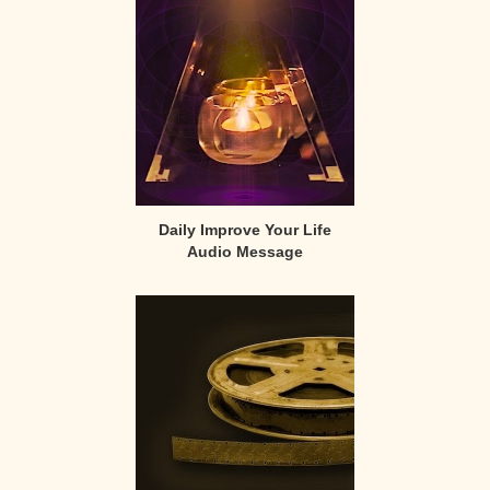
Sidebar
Daily Improve Your Life
Audio Message