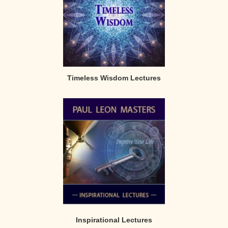
Timeless Wisdom Lectures
Inspirational Lectures