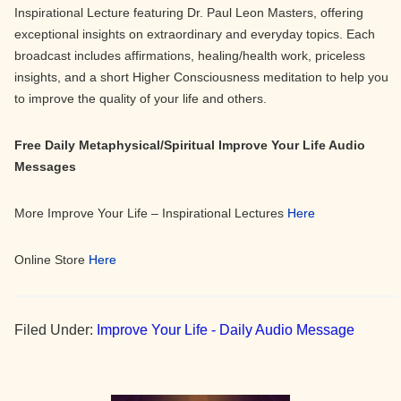
Inspirational Lecture featuring Dr. Paul Leon Masters, offering
exceptional insights on extraordinary and everyday topics. Each
broadcast includes affirmations, healing/health work, priceless
insights, and a short Higher Consciousness meditation to help you
to improve the quality of your life and others.
Free Daily Metaphysical/Spiritual Improve Your Life Audio
Messages
More Improve Your Life – Inspirational Lectures
Here
Online Store
Here
Filed Under:
Improve Your Life - Daily Audio Message
Primary