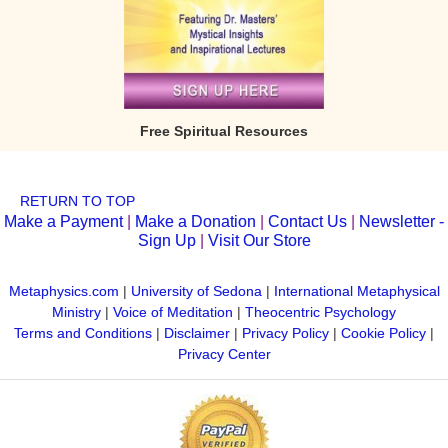
Free Spiritual Resources
RETURN TO TOP
Make a Payment
|
Make a Donation
|
Contact Us
|
Newsletter -
Sign Up
|
Visit Our Store
Metaphysics.com
|
University of Sedona
|
International Metaphysical
Ministry
|
Voice of Meditation
|
Theocentric Psychology
Terms and Conditions
|
Disclaimer
|
Privacy Policy
|
Cookie Policy
|
Privacy Center