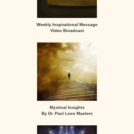
Weekly Inspirational Message
Video Broadcast
Mystical Insights
By Dr. Paul Leon Masters