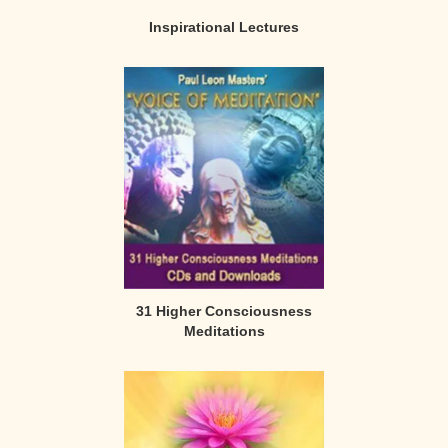
Inspirational Lectures
31 Higher Consciousness
Meditations