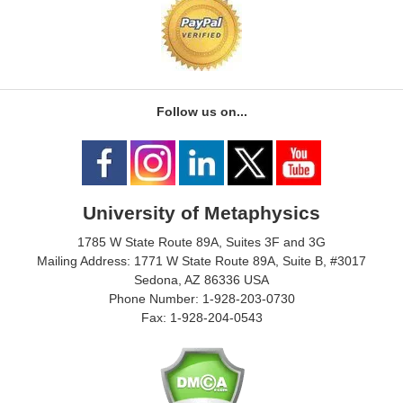
Follow us on...
University of Metaphysics
1785 W State Route 89A, Suites 3F and 3G
Mailing Address: 1771 W State Route 89A, Suite B, #3017
Sedona, AZ 86336 USA
Phone Number: 1-928-203-0730
Fax: 1-928-204-0543