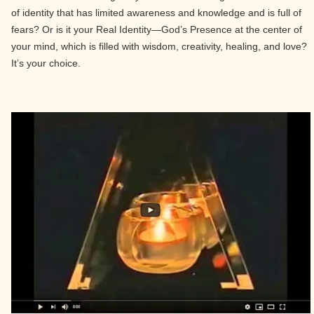
of identity that has limited awareness and knowledge and is full of
fears? Or is it your Real Identity—God’s Presence at the center of
your mind, which is filled with wisdom, creativity, healing, and love?
It’s your choice.