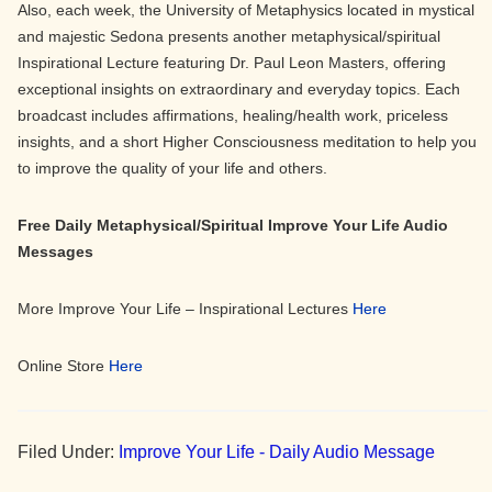
Also, each week, the University of Metaphysics located in mystical
and majestic Sedona presents another metaphysical/spiritual
Inspirational Lecture featuring Dr. Paul Leon Masters, offering
exceptional insights on extraordinary and everyday topics. Each
broadcast includes affirmations, healing/health work, priceless
insights, and a short Higher Consciousness meditation to help you
to improve the quality of your life and others.
Free Daily Metaphysical/Spiritual Improve Your Life Audio
Messages
More Improve Your Life – Inspirational Lectures
Here
Online Store
Here
Filed Under:
Improve Your Life - Daily Audio Message