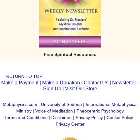
Free Spiritual Resources
RETURN TO TOP
Make a Payment
|
Make a Donation
|
Contact Us
|
Newsletter -
Sign Up
|
Visit Our Store
Metaphysics.com
|
University of Sedona
|
International Metaphysical
Ministry
|
Voice of Meditation
|
Theocentric Psychology
Terms and Conditions
|
Disclaimer
|
Privacy Policy
|
Cookie Policy
|
Privacy Center