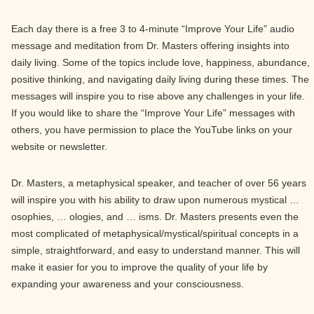
Each day there is a free 3 to 4-minute “Improve Your Life” audio
message and meditation from Dr. Masters offering insights into
daily living. Some of the topics include love, happiness, abundance,
positive thinking, and navigating daily living during these times. The
messages will inspire you to rise above any challenges in your life.
If you would like to share the “Improve Your Life” messages with
others, you have permission to place the YouTube links on your
website or newsletter.
Dr. Masters, a metaphysical speaker, and teacher of over 56 years
will inspire you with his ability to draw upon numerous mystical …
osophies, … ologies, and … isms. Dr. Masters presents even the
most complicated of metaphysical/mystical/spiritual concepts in a
simple, straightforward, and easy to understand manner. This will
make it easier for you to improve the quality of your life by
expanding your awareness and your consciousness.