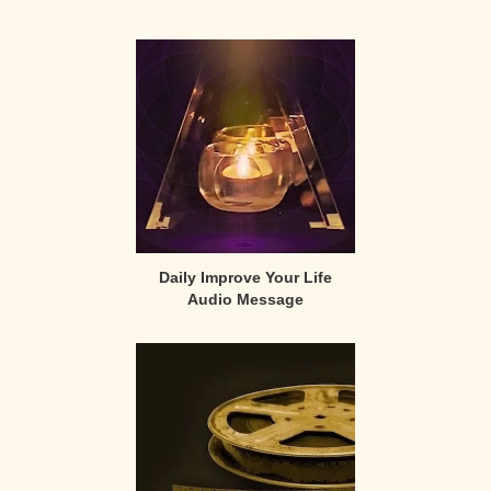
Primary
Sidebar
Daily Improve Your Life
Audio Message