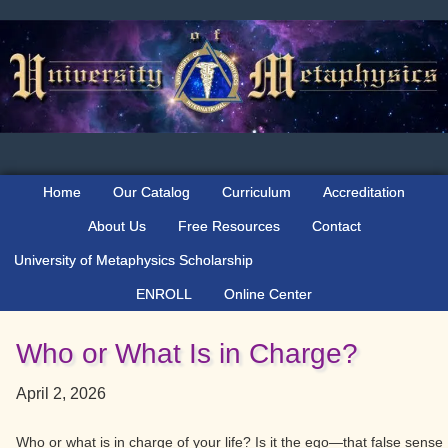
Skip
Skip
Skip
to
to
to
primary
main
primary
navigation
content
sidebar
Home
Our Catalog
Curriculum
Accreditation
About Us
Free Resources
Contact
University of Metaphysics Scholarship
ENROLL
Online Center
Who or What Is in Charge?
April 2, 2026
Who or what is in charge of your life? Is it the ego—that false sense