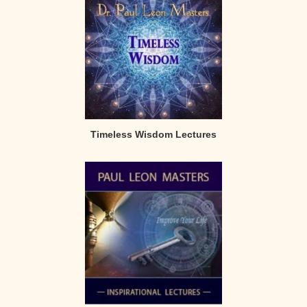
Timeless Wisdom Lectures