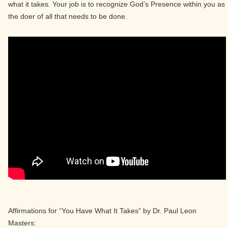
what it takes. Your job is to recognize God’s Presence within you as
the doer of all that needs to be done.
Affirmations for “You Have What It Takes” by Dr. Paul Leon
Masters: