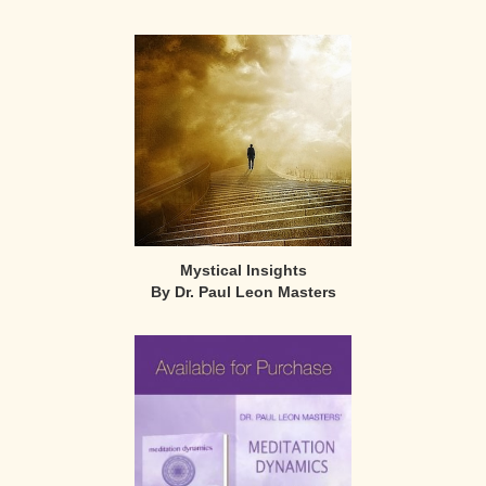
Mystical Insights
By Dr. Paul Leon Masters