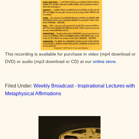
This recording is available for purchase in video (mp4 download or
DVD) or audio (mp3 download or CD) at our
online store.
Filed Under:
Weekly Broadcast - Inspirational Lectures with
Metaphysical Affirmations
Primary
Sidebar