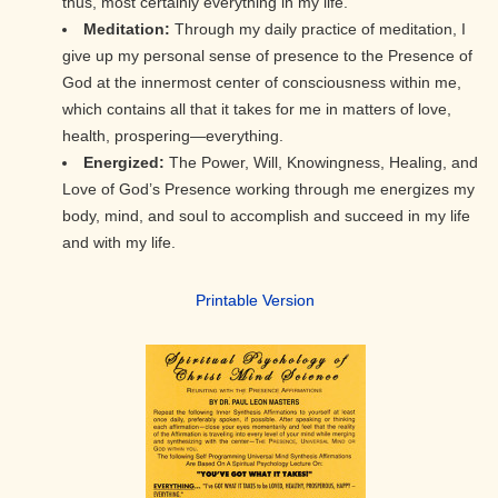
thus, most certainly everything in my life.
Meditation:
Through my daily practice of meditation, I
give up my personal sense of presence to the Presence of
God at the innermost center of consciousness within me,
which contains all that it takes for me in matters of love,
health, prospering—everything.
Energized:
The Power, Will, Knowingness, Healing, and
Love of God’s Presence working through me energizes my
body, mind, and soul to accomplish and succeed in my life
and with my life.
Printa
ble Version