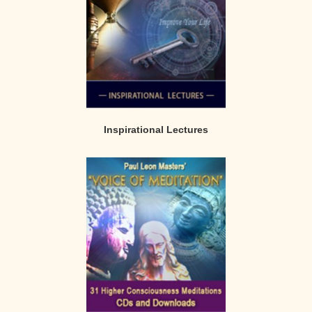
Inspirational Lectures