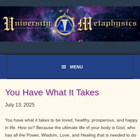
Skip
Skip
Skip
to
to
to
primary
main
primary
navigation
content
sidebar
You Have What It Takes
July 13, 2025
You have what it takes to be loved, healthy, prosperous, and happy
in life. How so? Because the ultimate life of your body is God, who
has all the Power, Wisdom, Love, and Healing that is needed to do