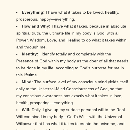
Everything:
I have what it takes to be loved, healthy,
prosperous, happy—everything.
How and Why:
I have what it takes, because in absolute
spiritual truth, the ultimate life in my body is God, with all
Power, Wisdom, Love, and Healing to do what it takes within
and through me.
Identity:
I identify totally and completely with the
Presence of God within my body as the doer of all that needs
to be done in my life, according to God’s purpose for me in
this lifetime.
Mind:
The surface level of my conscious mind yields itself
daily to the Universal-Mind Consciousness of God, so that
my conscious awareness has exactly what it takes in love,
health, prospering—everything.
Will:
Daily, I give up my surface personal will to the Real
Will contained in my body—God’s Will—with the Universal
Willpower that has what it takes to create the universe, and