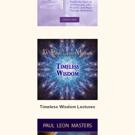
Timeless Wisdom Lectures