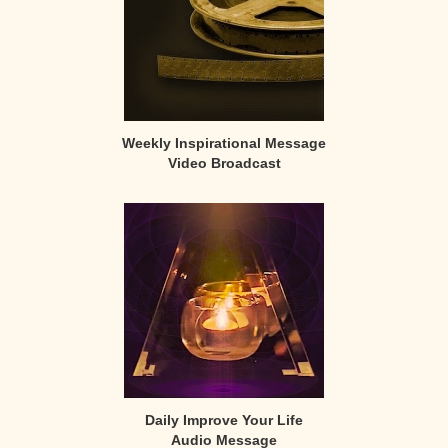
Weekly Inspirational Message
Video Broadcast
Daily Improve Your Life
Audio Message