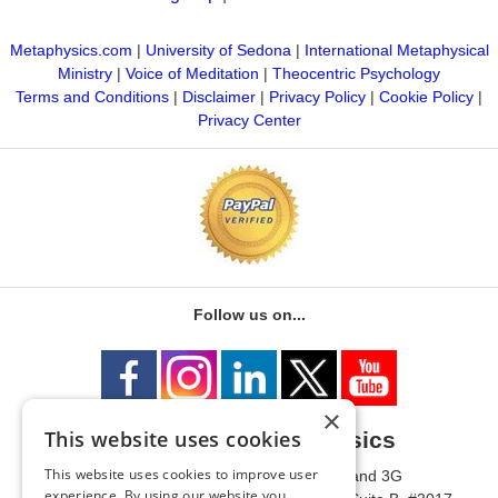
Metaphysics.com
|
University of Sedona
|
International Metaphysical
Ministry
|
Voice of Meditation
|
Theocentric Psychology
Terms and Conditions
|
Disclaimer
|
Privacy Policy
|
Cookie Policy
|
Privacy Center
Follow us on...
×
This website uses cookies
University of Metaphysics
This website uses cookies to improve user
1785 W State Route 89A, Suites 3F and 3G
experience. By using our website you