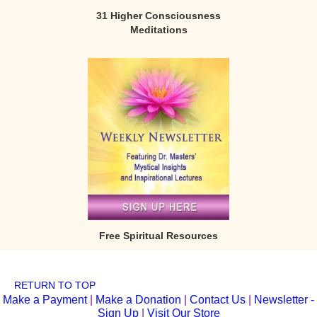
31 Higher Consciousness
Meditations
Free Spiritual Resources
RETURN TO TOP
Make a Payment
|
Make a Donation
|
Contact Us
|
Newsletter -
Sign Up
|
Visit Our Store