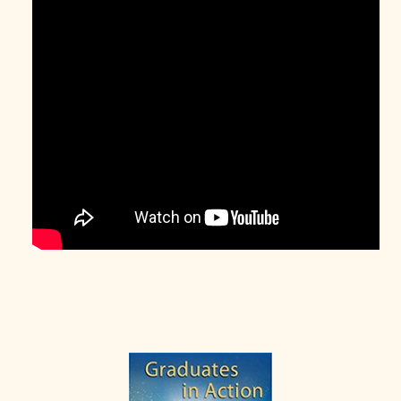
Primary
Sidebar