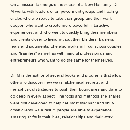
On a mission to energize the seeds of a New Humanity, Dr.
M works with leaders of empowerment groups and healing
circles who are ready to take their group and their work
deeper; who want to create more powerful, interactive
experiences; and who want to quickly bring their members
and clients closer to living without their blinders, barriers,
fears and judgments. She also works with conscious couples
and “framilies” as well as with mindful professionals and
entrepreneurs who want to do the same for themselves.
Dr. M is the author of several books and programs that allow
others to discover new ways, alchemical secrets, and
metaphysical strategies to push their boundaries and dare to
go deep in every aspect. The tools and methods she shares
were first developed to help her most stagnant and shut-
down clients. As a result, people are able to experience
amazing shifts in their lives, relationships and their work.