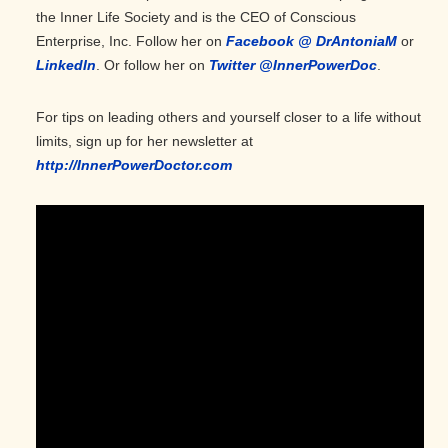
the Inner Life Society and is the CEO of Conscious
Enterprise, Inc. Follow her on
Facebook @ DrAntoniaM
or
LinkedIn
. Or follow her on
Twitter @InnerPowerDoc
.
For tips on leading others and yourself closer to a life without
limits, sign up for her newsletter at
http://InnerPowerDoctor.com