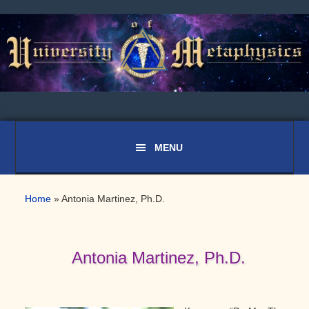
Skip
Skip
Skip
to
to
to
primary
main
primary
navigation
content
sidebar
Home
»
Antonia Martinez, Ph.D.
Antonia Martinez, Ph.D.