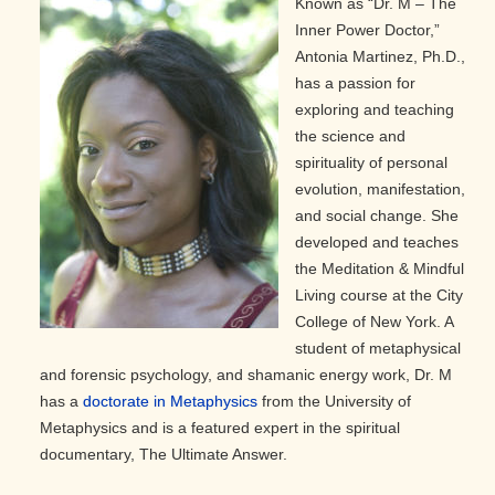
Known as “Dr. M – The
Inner Power Doctor,”
Antonia Martinez, Ph.D.,
has a passion for
exploring and teaching
the science and
spirituality of personal
evolution, manifestation,
and social change. She
developed and teaches
the Meditation & Mindful
Living course at the City
College of New York. A
student of metaphysical
and forensic psychology, and shamanic energy work, Dr. M
has a
doctorate in Metaphysics
from the University of
Metaphysics and is a featured expert in the spiritual
documentary, The Ultimate Answer.