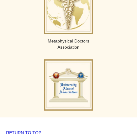
Metaphysical Doctors
Association
RETURN TO TOP