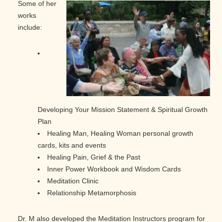
Some of her
works
include:
Developing Your Mission Statement & Spiritual Growth
Plan
Healing Man, Healing Woman personal growth
cards, kits and events
Healing Pain, Grief & the Past
Inner Power Workbook and Wisdom Cards
Meditation Clinic
Relationship Metamorphosis
Dr. M also developed the Meditation Instructors program for