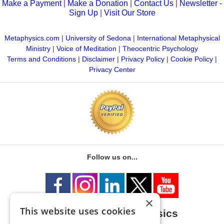
Make a Payment
|
Make a Donation
|
Contact Us
|
Newsletter -
Sign Up
|
Visit Our Store
Metaphysics.com
|
University of Sedona
|
International Metaphysical
Ministry
|
Voice of Meditation
|
Theocentric Psychology
Terms and Conditions
|
Disclaimer
|
Privacy Policy
|
Cookie Policy
|
Privacy Center
Follow us on...
×
This website uses cookies
University of Metaphysics