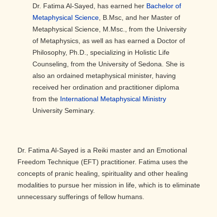
Dr. Fatima Al-Sayed, has earned her
Bachelor of
Metaphysical Science
, B.Msc, and her Master of
Metaphysical Science, M.Msc., from the University
of Metaphysics, as well as has earned a Doctor of
Philosophy, Ph.D., specializing in Holistic Life
Counseling, from the University of Sedona. She is
also an ordained metaphysical minister, having
received her ordination and practitioner diploma
from the
International Metaphysical Ministry
University Seminary.
Dr. Fatima Al-Sayed is a Reiki master and an Emotional
Freedom Technique (EFT) practitioner. Fatima uses the
concepts of pranic healing, spirituality and other healing
modalities to pursue her mission in life, which is to eliminate
unnecessary sufferings of fellow humans.