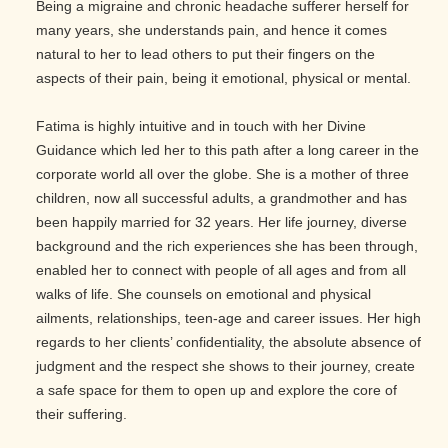
Being a migraine and chronic headache sufferer herself for
many years, she understands pain, and hence it comes
natural to her to lead others to put their fingers on the
aspects of their pain, being it emotional, physical or mental.
Fatima is highly intuitive and in touch with her Divine
Guidance which led her to this path after a long career in the
corporate world all over the globe. She is a mother of three
children, now all successful adults, a grandmother and has
been happily married for 32 years. Her life journey, diverse
background and the rich experiences she has been through,
enabled her to connect with people of all ages and from all
walks of life. She counsels on emotional and physical
ailments, relationships, teen-age and career issues. Her high
regards to her clients’ confidentiality, the absolute absence of
judgment and the respect she shows to their journey, create
a safe space for them to open up and explore the core of
their suffering.