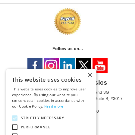
Follow us on...
×
This website uses cookies
University of Metaphysics
This website uses cookies to improve user
1785 W State Route 89A, Suites 3F and 3G
experience. By using our website you
Mailing Address: 1771 W State Route 89A, Suite B, #3017
consent to all cookies in accordance with
Sedona, AZ 86336 USA
our Cookie Policy.
Read more
Phone Number: 1-928-203-0730
Fax: 1-928-204-0543
STRICTLY NECESSARY
PERFORMANCE