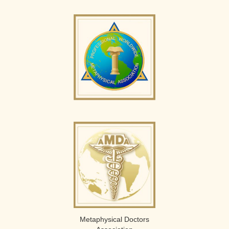
Metaphysical Doctors