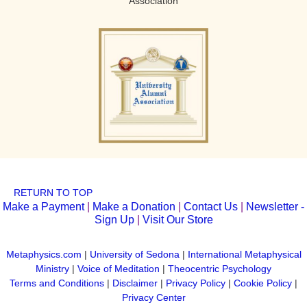
Association
RETURN TO TOP
Make a Payment
|
Make a Donation
|
Contact Us
|
Newsletter -
Sign Up
|
Visit Our Store
Metaphysics.com
|
University of Sedona
|
International Metaphysical
Ministry
|
Voice of Meditation
|
Theocentric Psychology
Terms and Conditions
|
Disclaimer
|
Privacy Policy
|
Cookie Policy
|
Privacy Center