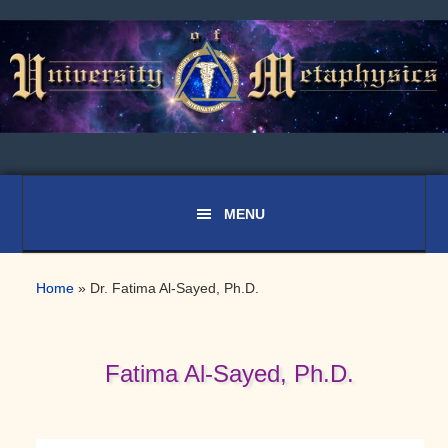
Skip
Skip
Skip
to
to
to
primary
main
primary
navigation
content
sidebar
Home
»
Dr. Fatima Al-Sayed, Ph.D.
Fatima Al-Sayed, Ph.D.