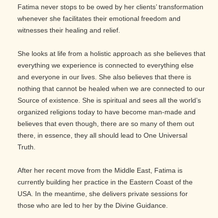
Fatima never stops to be owed by her clients’ transformation
whenever she facilitates their emotional freedom and
witnesses their healing and relief.
She looks at life from a holistic approach as she believes that
everything we experience is connected to everything else
and everyone in our lives. She also believes that there is
nothing that cannot be healed when we are connected to our
Source of existence. She is spiritual and sees all the world’s
organized religions today to have become man-made and
believes that even though, there are so many of them out
there, in essence, they all should lead to One Universal
Truth.
After her recent move from the Middle East, Fatima is
currently building her practice in the Eastern Coast of the
USA. In the meantime, she delivers private sessions for
those who are led to her by the Divine Guidance.