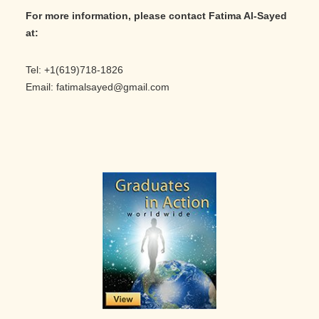
For more information, please contact Fatima Al-Sayed
at:
Tel: +1(619)718-1826
Email: fatimalsayed@gmail.com
Primary
Sidebar