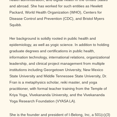
and abroad. She has worked for such entities as Hewlett
Packard, World Health Organization (WHO), Centers for
Disease Control and Prevention (CDC), and Bristol Myers
Squibb.
Her background is solidly rooted in public health and
epidemiology, as well as yogic science. In addition to holding
graduate degrees and certifications in public health,
information technology, international relations, organizational
leadership, and clinical project management from multiple
institutions including Georgetown University, New Mexico
State University and Middle Tennessee State University, Dr.
Fran is a metaphysics scholar, reiki master, and yoga
practitioner, with formal teacher training from the Temple of
Kriya Yoga, Vivekananda University, and the Vivekananda
Yoga Research Foundation (VYASA LA).
She is the founder and president of I-Belong, Inc, a 501(c)(3)