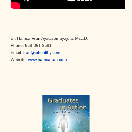
Dr. Hamsa Fran Ayalasomayajula, Msc.D.
Phone: 858-361-9581
Email:
fran@ibhealthy.com
Website:
www.hamsafran.com
Primary
Sidebar