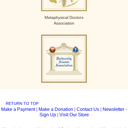
Metaphysical Doctors
Association
RETURN TO TOP
Make a Payment
|
Make a Donation
|
Contact Us
|
Newsletter -
Sign Up
|
Visit Our Store