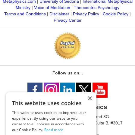
Metaphysics.com
|
University of Sedona
|
International Metaphysical
Ministry
|
Voice of Meditation
|
Theocentric Psychology
Terms and Conditions
|
Disclaimer
|
Privacy Policy
|
Cookie Policy
|
Privacy Center
Follow us on...
×
This website uses cookies
University of Metaphysics
This website uses cookies to improve user
1785 W State Route 89A, Suites 3F and 3G
experience. By using our website you
Mailing Address: 1771 W State Route 89A, Suite B, #3017
consent to all cookies in accordance with
Sedona, AZ 86336 USA
our Cookie Policy.
Read more