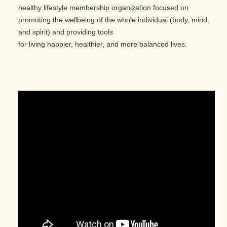
healthy lifestyle membership organization focused on
promoting the wellbeing of the whole individual (body, mind,
and spirit) and providing tools
for living happier, healthier, and more balanced lives.