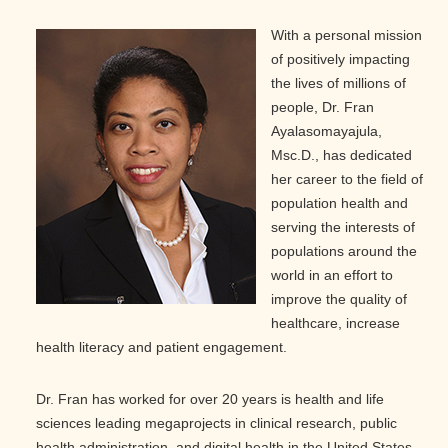
With a personal mission
of positively impacting
the lives of millions of
people, Dr. Fran
Ayalasomayajula,
Msc.D., has dedicated
her career to the field of
population health and
serving the interests of
populations around the
world in an effort to
improve the quality of
healthcare, increase
health literacy and patient engagement.
Dr. Fran has worked for over 20 years is health and life
sciences leading megaprojects in clinical research, public
health administration, and digital health in the United States