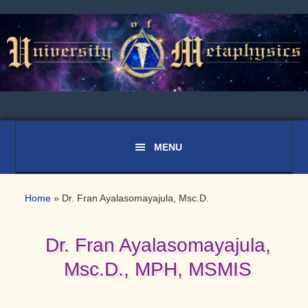
Skip
Skip
Skip
to
to
to
primary
main
primary
navigation
content
sidebar
Home
»
Dr. Fran Ayalasomayajula, Msc.D.
Dr. Fran Ayalasomayajula,
Msc.D., MPH, MSMIS