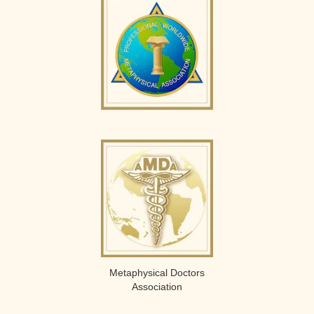
Metaphysical Doctors
Association