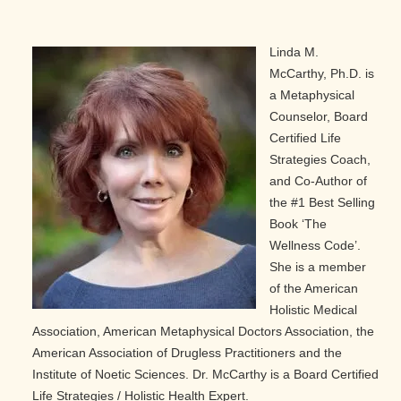
Linda M.
McCarthy, Ph.D. is
a Metaphysical
Counselor, Board
Certified Life
Strategies Coach,
and Co-Author of
the #1 Best Selling
Book ‘The
Wellness Code’.
She is a member
of the American
Holistic Medical
Association, American Metaphysical Doctors Association, the
American Association of Drugless Practitioners and the
Institute of Noetic Sciences. Dr. McCarthy is a Board Certified
Life Strategies / Holistic Health Expert.