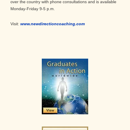
over the country with phone consultations and is available
Monday-Friday 9-5 p.m.
Visit:
www.newdirectioncoaching.com
Primary
Sidebar