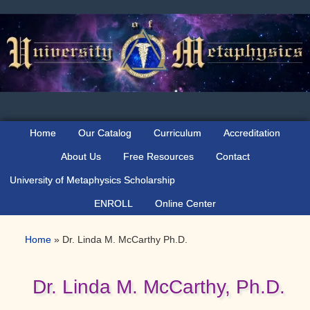
Skip
Skip
Skip
to
to
to
primary
main
primary
navigation
content
sidebar
Home
Our Catalog
Curriculum
Accreditation
About Us
Free Resources
Contact
University of Metaphysics Scholarship
ENROLL
Online Center
Home
»
Dr. Linda M. McCarthy Ph.D.
Dr. Linda M. McCarthy, Ph.D.