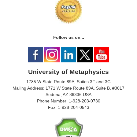
Follow us on...
University of Metaphysics
1785 W State Route 89A, Suites 3F and 3G
Mailing Address: 1771 W State Route 89A, Suite B, #3017
Sedona, AZ 86336 USA
Phone Number: 1-928-203-0730
Fax: 1-928-204-0543