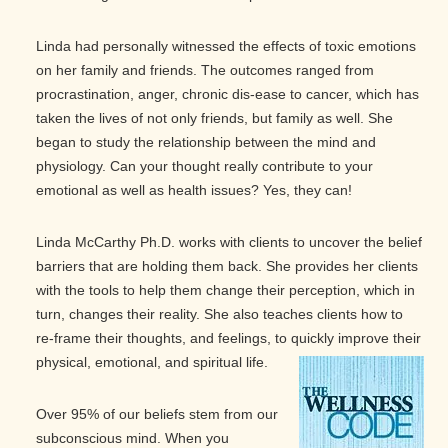
Linda had personally witnessed the effects of toxic emotions
on her family and friends. The outcomes ranged from
procrastination, anger, chronic dis-ease to cancer, which has
taken the lives of not only friends, but family as well. She
began to study the relationship between the mind and
physiology. Can your thought really contribute to your
emotional as well as health issues? Yes, they can!
Linda McCarthy Ph.D. works with clients to uncover the belief
barriers that are holding them back. She provides her clients
with the tools to help them change their perception, which in
turn, changes their reality. She also teaches clients how to
re-frame their thoughts, and feelings, to quickly improve their
physical, emotional, and spiritual life.
Over 95% of our beliefs stem from our
subconscious mind. When you