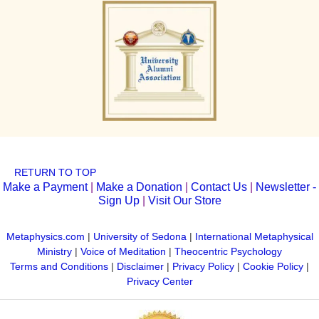
RETURN TO TOP
Make a Payment
|
Make a Donation
|
Contact Us
|
Newsletter -
Sign Up
|
Visit Our Store
Metaphysics.com
|
University of Sedona
|
International Metaphysical
Ministry
|
Voice of Meditation
|
Theocentric Psychology
Terms and Conditions
|
Disclaimer
|
Privacy Policy
|
Cookie Policy
|
Privacy Center