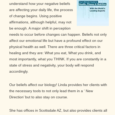
understand how your negative beliefs
are affecting your daily life, the process
of change begins. Using positive
affirmations, although helpful, may not
be enough. A major shift in perception
needs to occur before changes can happen. Beliefs not only
affect our emotional life but have a profound effect on our
physical health as well. There are three critical factors in
healing and they are: What you eat, What you drink, and
most importantly, what you THINK. If you are constantly in a
state of stress and negativity, your body will respond
accordingly.
Our beliefs affect our biology! Linda provides her clients with
the necessary tools to not only lead them in a ‘ New
Direction’ but to also stay on course.
She has offices in Scottsdale AZ, but also provides clients all