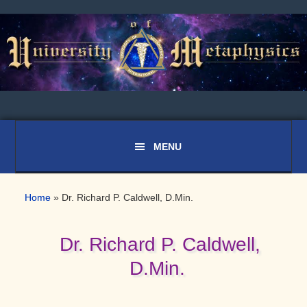
Skip
Skip
Skip
to
to
to
primary
main
primary
navigation
content
sidebar
Home
»
Dr. Richard P. Caldwell, D.Min.
Dr. Richard P. Caldwell,
D.Min.