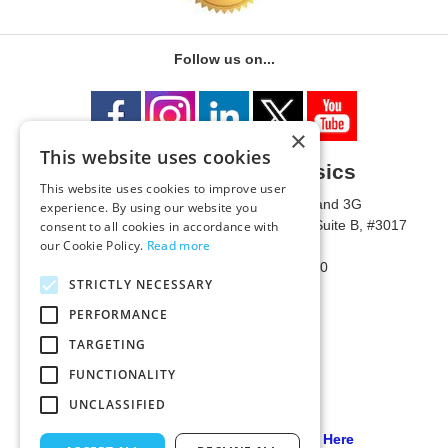
Follow us on...
×
This website uses cookies
University of Metaphysics
This website uses cookies to improve user
1785 W State Route 89A, Suites 3F and 3G
experience. By using our website you
Mailing Address: 1771 W State Route 89A, Suite B, #3017
consent to all cookies in accordance with
our Cookie Policy.
Read more
Sedona, AZ 86336 USA
Phone Number: 1-928-203-0730
STRICTLY NECESSARY
Fax: 1-928-204-0543
PERFORMANCE
TARGETING
FUNCTIONALITY
UNCLASSIFIED
Our PCI Compliant Provider Click Here