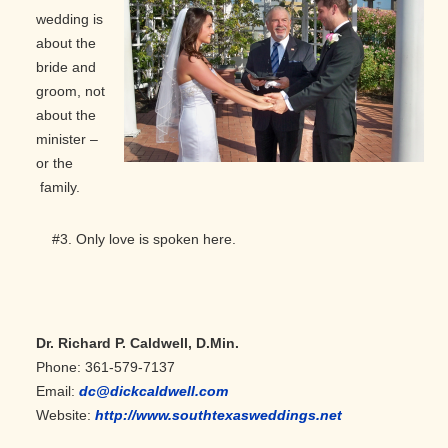
wedding is
about the
bride and
groom, not
about the
minister –
or the
family.
#3. Only love is spoken here.
Dr. Richard P. Caldwell, D.Min.
Phone: 361-579-7137
Email:
dc@dickcaldwell.com
Website:
http://www.southtexasweddings.net