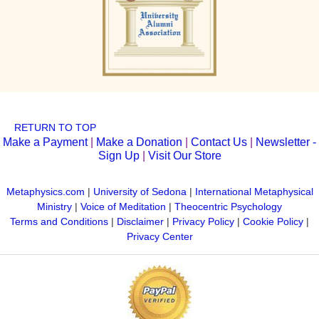
RETURN TO TOP
Make a Payment
|
Make a Donation
|
Contact Us
|
Newsletter -
Sign Up
|
Visit Our Store
Metaphysics.com
|
University of Sedona
|
International Metaphysical
Ministry
|
Voice of Meditation
|
Theocentric Psychology
Terms and Conditions
|
Disclaimer
|
Privacy Policy
|
Cookie Policy
|
Privacy Center