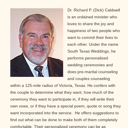
Dr. Richard P. (Dick) Caldwell
is an ordained minister who
loves to share the joy and
happiness of two people who
want to commit their lives to
each other. Under the name
South Texas Weddings, he
performs personalized
wedding ceremonies and
does pre-marital counseling
and couples counseling
within a 125-mile radius of Victoria, Texas. He confers with
the couple to determine what they want, how much of the
ceremony they want to participate in, if they will write their
own vows, or if they have a special poem, quote or song they
want incorporated into the service. He offers suggestions to
find out what can be done to make both of them completely
comfortable. Their personalized ceremony can be as