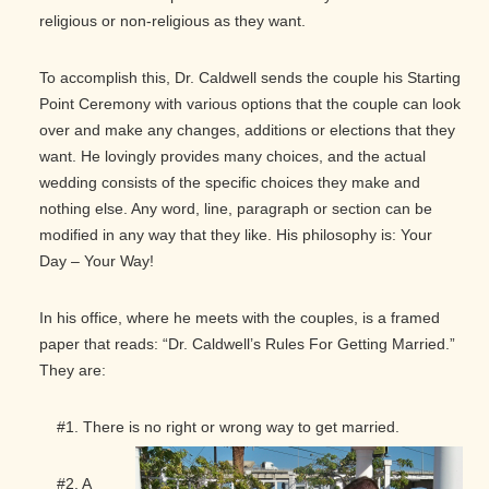
religious or non-religious as they want.
To accomplish this, Dr. Caldwell sends the couple his Starting
Point Ceremony with various options that the couple can look
over and make any changes, additions or elections that they
want. He lovingly provides many choices, and the actual
wedding consists of the specific choices they make and
nothing else. Any word, line, paragraph or section can be
modified in any way that they like. His philosophy is: Your
Day – Your Way!
In his office, where he meets with the couples, is a framed
paper that reads: “Dr. Caldwell’s Rules For Getting Married.”
They are:
#1. There is no right or wrong way to get married.
#2. A