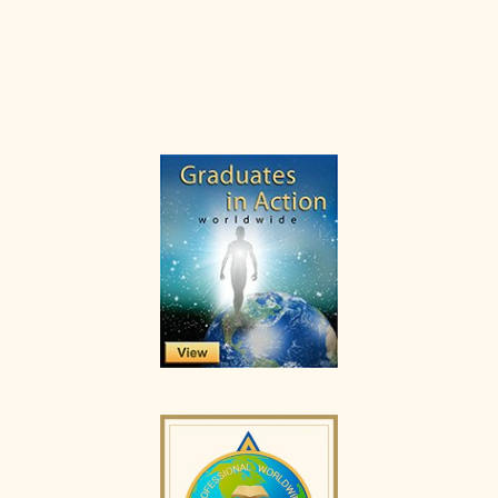
Primary
Sidebar