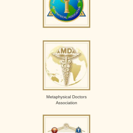
Metaphysical Doctors
Association