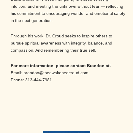
intuition, and meeting the unknown without fear — reflecting
his commitment to encouraging wonder and emotional safety
in the next generation.
Through his work, Dr. Croud seeks to inspire others to
pursue spiritual awareness with integrity, balance, and
compassion. And remembering their true self.
For more information, please contact Brandon
at:
Email: brandon@theawakenedcroud.com
Phone: 313-444-7981
Primary