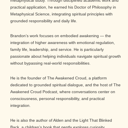
metaphysical study. Through disciplined academic work and
practical application, he earned his Doctor of Philosophy in
Metaphysical Science, integrating spiritual principles with
grounded responsibility and daily life.
Brandon’s work focuses on embodied awakening — the
integration of higher awareness with emotional regulation,
family life, leadership, and service. He is particularly
passionate about helping individuals navigate spiritual growth
without bypassing real-world responsibilities.
He is the founder of The Awakened Croud, a platform
dedicated to grounded spiritual dialogue, and the host of The
Awakened Croud Podcast, where conversations center on
consciousness, personal responsibility, and practical
integration.
He is also the author of Alden and the Light That Blinked
Back, a children’s book that gently explores curiosity,