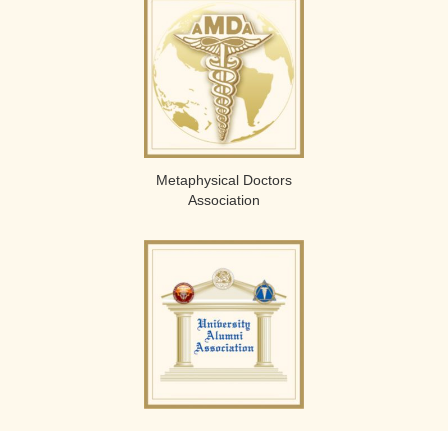
Metaphysical Doctors
Association