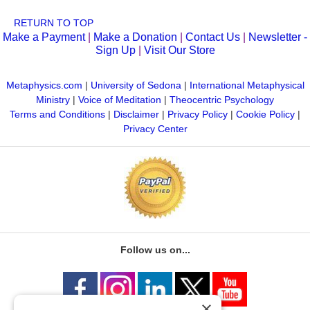
RETURN TO TOP
Make a Payment
|
Make a Donation
|
Contact Us
|
Newsletter -
Sign Up
|
Visit Our Store
Metaphysics.com
|
University of Sedona
|
International Metaphysical
Ministry
|
Voice of Meditation
|
Theocentric Psychology
Terms and Conditions
|
Disclaimer
|
Privacy Policy
|
Cookie Policy
|
Privacy Center
Follow us on...
×