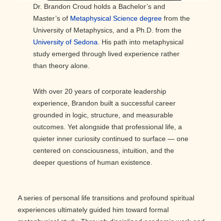
Dr. Brandon Croud holds a Bachelor’s and
Master’s of
Metaphysical Science degree
from the
University of Metaphysics, and a Ph.D. from the
University of Sedona
. His path into metaphysical
study emerged through lived experience rather
than theory alone.
With over 20 years of corporate leadership
experience, Brandon built a successful career
grounded in logic, structure, and measurable
outcomes. Yet alongside that professional life, a
quieter inner curiosity continued to surface — one
centered on consciousness, intuition, and the
deeper questions of human existence.
A series of personal life transitions and profound spiritual
experiences ultimately guided him toward formal