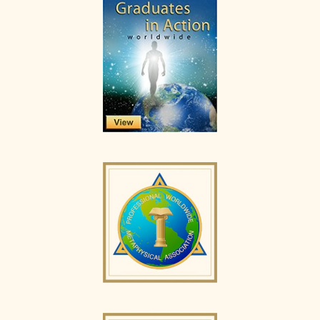
Sidebar