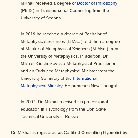
Mikhail received a degree of
Doctor of Philosophy
(Ph.D.) in Transpersonal Counseling from the
University of Sedona.
In 2019 he received a degree of Bachelor of
Metaphysical Sciences (B.Msc.) and then a degree
of Master of Metaphysical Sciences (M.Msc.) from
the University of Metaphysics. In addition, Dr.
Mikhail Kliuchnikov is a Metaphysical Practitioner
and an Ordained Metaphysical Minister from the
University Seminary of the
International
Metaphysical Ministry
. He preaches New Thought.
In 2007, Dr. Mikhail received his professional
education in Psychology from the Don State
Technical University in Russia.
Dr. Mikhail is registered as Certified Consulting Hypnotist by