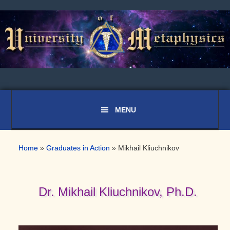
Skip
Skip
Skip
to
to
to
primary
main
primary
navigation
content
sidebar
Home
»
Graduates in Action
»
Mikhail Kliuchnikov
Dr. Mikhail Kliuchnikov, Ph.D.