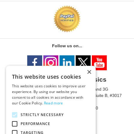
Follow us on...
×
This website uses cookies
University of Metaphysics
This website uses cookies to improve user
1785 W State Route 89A, Suites 3F and 3G
experience. By using our website you
Mailing Address: 1771 W State Route 89A, Suite B, #3017
consent to all cookies in accordance with
Sedona, AZ 86336 USA
our Cookie Policy.
Read more
Phone Number: 1-928-203-0730
Fax: 1-928-204-0543
STRICTLY NECESSARY
PERFORMANCE
TARGETING