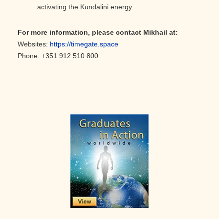
activating the Kundalini energy.
For more information, please contact Mikhail
at:
Websites:
https://timegate.space
Phone: +351 912 510 800
Primary
Sidebar