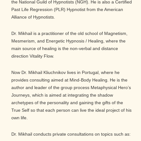
the National Guild of Hypnotists (NGH). He is also a Certified
Past Life Regression (PLR) Hypnotist from the American
Alliance of Hypnotists.
Dr. Mikhail is a practitioner of the old school of Magnetism,
Mesmerism, and Energetic Hypnosis / Healing, where the
main source of healing is the non-verbal and distance
direction Vitality Flow.
Now Dr. Mikhail Kliuchnikov lives in Portugal, where he
provides consulting aimed at Mind-Body Healing. He is the
author and leader of the group process Metaphysical Hero’s
Journeys, which is aimed at integrating the shadow
archetypes of the personality and gaining the gifts of the
True Self so that each person can live the ideal project of his
own life.
Dr. Mikhail conducts private consultations on topics such as: