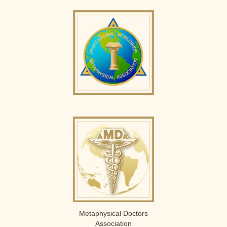
Metaphysical Doctors
Association