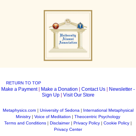
RETURN TO TOP
Make a Payment
|
Make a Donation
|
Contact Us
|
Newsletter -
Sign Up
|
Visit Our Store
Metaphysics.com
|
University of Sedona
|
International Metaphysical
Ministry
|
Voice of Meditation
|
Theocentric Psychology
Terms and Conditions
|
Disclaimer
|
Privacy Policy
|
Cookie Policy
|
Privacy Center