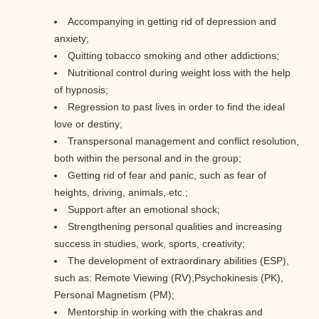
Accompanying in getting rid of depression and
anxiety;
Quitting tobacco smoking and other addictions;
Nutritional control during weight loss with the help
of hypnosis;
Regression to past lives in order to find the ideal
love or destiny;
Transpersonal management and conflict resolution,
both within the personal and in the group;
Getting rid of fear and panic, such as fear of
heights, driving, animals, etc.;
Support after an emotional shock;
Strengthening personal qualities and increasing
success in studies, work, sports, creativity;
The development of extraordinary abilities (ESP),
such as: Remote Viewing (RV),Psychokinesis (PK),
Personal Magnetism (PM);
Mentorship in working with the chakras and