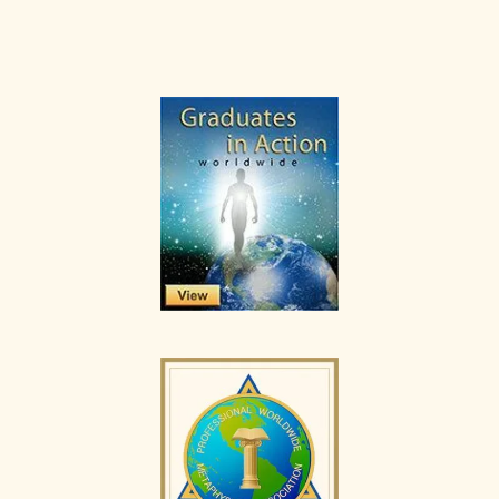
Primary
Sidebar