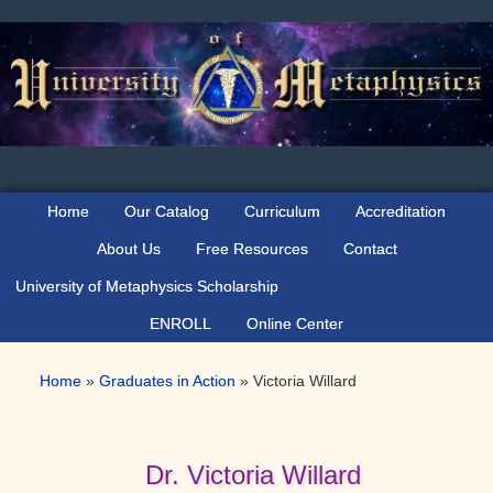
Skip
Skip
Skip
to
to
to
primary
main
primary
navigation
content
sidebar
Home
Our Catalog
Curriculum
Accreditation
About Us
Free Resources
Contact
University of Metaphysics Scholarship
ENROLL
Online Center
Home
»
Graduates in Action
»
Victoria Willard
Dr. Victoria Willard