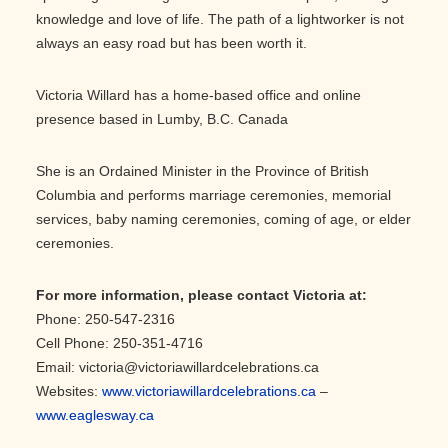
knowledge and love of life. The path of a lightworker is not
always an easy road but has been worth it.
Victoria Willard has a home-based office and online
presence based in Lumby, B.C. Canada
She is an Ordained Minister in the Province of British
Columbia and performs marriage ceremonies, memorial
services, baby naming ceremonies, coming of age, or elder
ceremonies.
For more information, please contact Victoria
at:
Phone: 250-547-2316
Cell Phone: 250-351-4716
Email: victoria@victoriawillardcelebrations.ca
Websites:
www.victoriawillardcelebrations.ca
–
www.eaglesway.ca