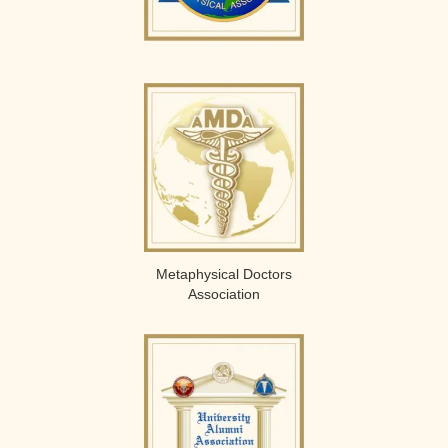
Metaphysical Doctors
Association