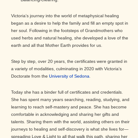
Victoria’s journey into the world of metaphysical healing
began as a desire to help the family and fill an empty spot in
her soul. Following in the footsteps of Grandmothers who
used herbs and natural healing, she developed a love of the
earth and all that Mother Earth provides for us.
Step by step, over 20 years, the certificates were granted in
a variety of modalities, culminating in 2020 with Victoria’s
Doctorate from the
University of Sedona
.
Today she has a binder full of certificates and credentials.
She has spent many years searching, reading, studying, and
learning to reach self-mastery and peace. She has become
comfortable in acknowledging and sharing her gifts and
talents. Sharing them with the world, assisting others on their
journeys to healing and self-discovery is what she lives for—
spreading Love & Light to all that walk this path, sharing her