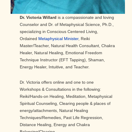
Dr. Victoria Willard
is a compassionate and loving
Counselor and Dr. of Metaphysical Science, Ph.D.,
specializing in Conscious Centered Living,
Ordained
Metaphysical Minister
, Reiki
Master/Teacher, Natural Health Consultant, Chakra
Healer, Natural Healing, Emotional Freedom
Technique Instructor (EFT Tapping), Shaman,
Energy Healer, Intuitive, and Teacher.
Dr. Victoria offers online and one to one
Workshops & Consultations in the following:
Reiki/Hands-on Healing, Meditation, Metaphysical
Spiritual Counseling, Clearing people & places of
energy/attachments, Natural Healing
Techniques/Remedies, Past Life Regression,
Distance Healing, Energy and Chakra
Balancing/Clearing.