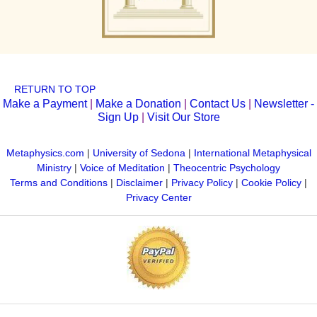
RETURN TO TOP
Make a Payment
|
Make a Donation
|
Contact Us
|
Newsletter -
Sign Up
|
Visit Our Store
Metaphysics.com
|
University of Sedona
|
International Metaphysical
Ministry
|
Voice of Meditation
|
Theocentric Psychology
Terms and Conditions
|
Disclaimer
|
Privacy Policy
|
Cookie Policy
|
Privacy Center