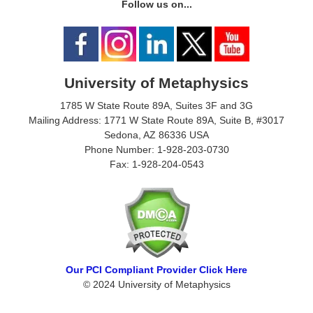
Follow us on...
University of Metaphysics
1785 W State Route 89A, Suites 3F and 3G
Mailing Address: 1771 W State Route 89A, Suite B, #3017
Sedona, AZ 86336 USA
Phone Number: 1-928-203-0730
Fax: 1-928-204-0543
Our PCI Compliant Provider Click Here
© 2024 University of Metaphysics