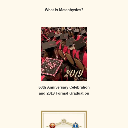
What is Metaphysics?
60th Anniversary Celebration
and 2019 Formal Graduation