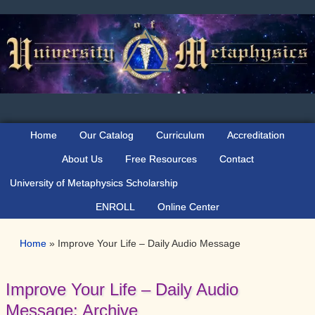
Skip
Skip
Skip
Skip
to
to
to
to
primary
main
primary
secondary
navigation
content
sidebar
sidebar
Home
Our Catalog
Curriculum
Accreditation
About Us
Free Resources
Contact
University of Metaphysics Scholarship
ENROLL
Online Center
Home
»
Improve Your Life – Daily Audio Message
Improve Your Life – Daily Audio
Message: Archive