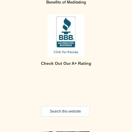
Benefits of Meditating
Check Out Our A+ Rating
Secondary
Search
Sidebar
this
website