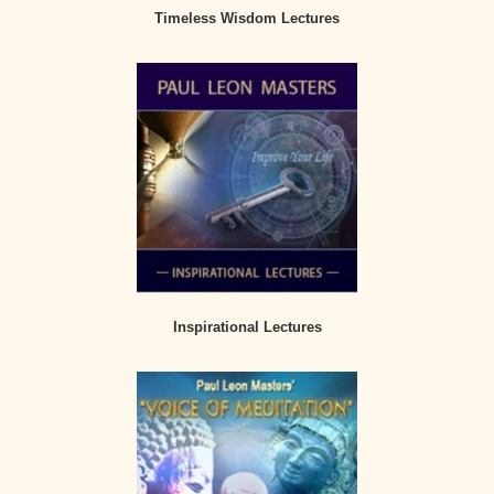
Timeless Wisdom Lectures
Inspirational Lectures