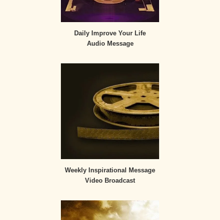
Daily Improve Your Life
Audio Message
Weekly Inspirational Message
Video Broadcast