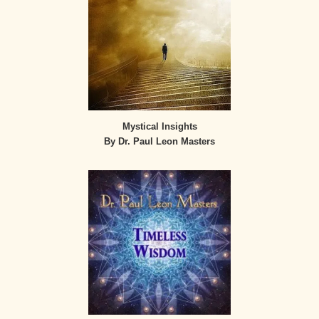
Mystical Insights
By Dr. Paul Leon Masters