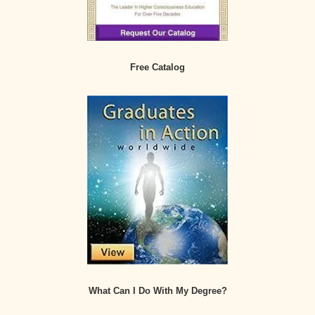
Free Catalog
What Can I Do With My Degree?