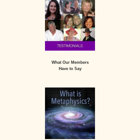
What Our Members
Have to Say