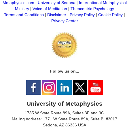
Metaphysics.com
|
University of Sedona
|
International Metaphysical
Ministry
|
Voice of Meditation
|
Theocentric Psychology
Terms and Conditions
|
Disclaimer
|
Privacy Policy
|
Cookie Policy
|
Privacy Center
Follow us on...
University of Metaphysics
1785 W State Route 89A, Suites 3F and 3G
Mailing Address: 1771 W State Route 89A, Suite B, #3017
Sedona, AZ 86336 USA