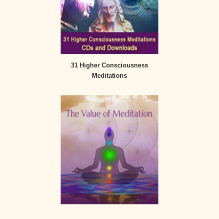
31 Higher Consciousness
Meditations