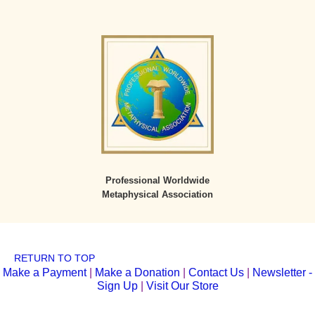
Professional Worldwide
Metaphysical Association
RETURN TO TOP
Make a Payment
|
Make a Donation
|
Contact Us
|
Newsletter -
Sign Up
|
Visit Our Store