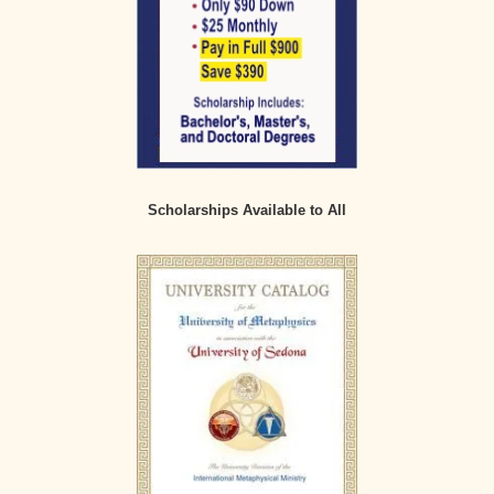
Scholarships Available to All