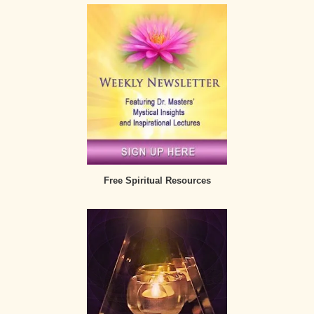
Free Spiritual Resources