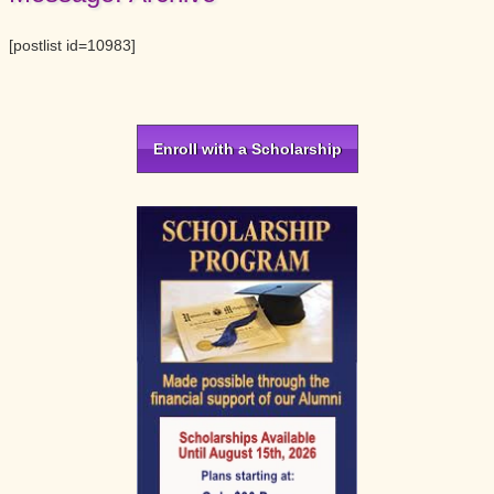
[postlist id=10983]
Primary
Sidebar
Enroll with a Scholarship