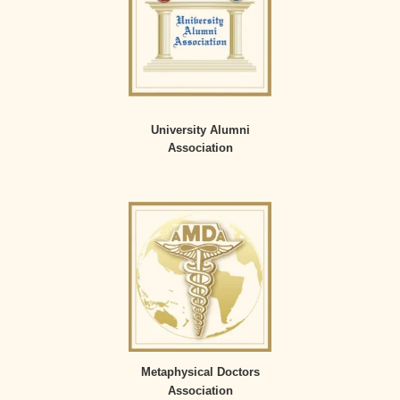
University Alumni
Association
Metaphysical Doctors
Association