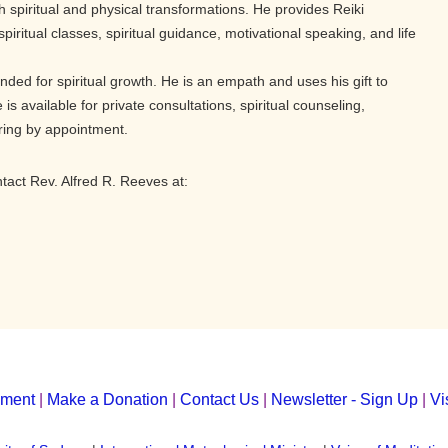
th spiritual and physical transformations. He provides Reiki
piritual classes, spiritual guidance, motivational speaking, and life
ded for spiritual growth. He is an empath and uses his gift to
s available for private consultations, spiritual counseling,
ring by appointment.
tact Rev. Alfred R. Reeves at:
yment
|
Make a Donation
|
Contact Us
|
Newsletter - Sign Up
|
Vi