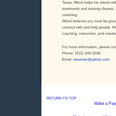
Texas. Alfred helps his clients wi
treatments and training classes, s
coaching.
Alfred believes you must be groun
connect with and help people. He i
coaching, instruction, and mento
For more information, please con
Phone: (915) 240-3036
Email:
reevesar@yahoo.com
RETURN TO TOP
Make a Pa