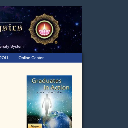
ROLL
Online Center
Primary
Sidebar