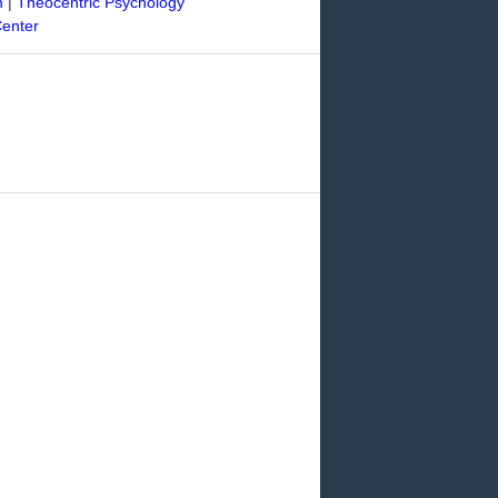
n
|
Theocentric Psychology
Center