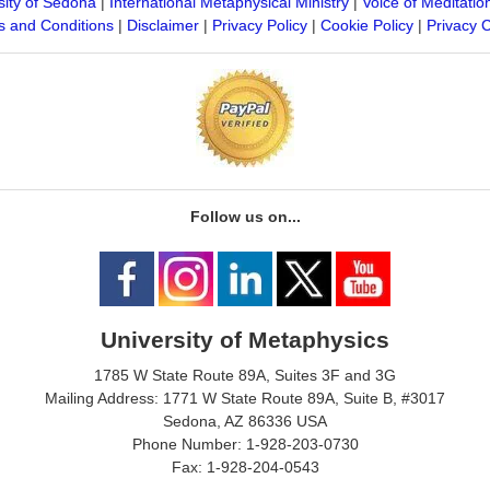
sity of Sedona
|
International Metaphysical Ministry
|
Voice of Meditatio
 and Conditions
|
Disclaimer
|
Privacy Policy
|
Cookie Policy
|
Privacy 
Follow us on...
University of Metaphysics
1785 W State Route 89A, Suites 3F and 3G
Mailing Address: 1771 W State Route 89A, Suite B, #3017
Sedona, AZ 86336 USA
Phone Number: 1-928-203-0730
Fax: 1-928-204-0543