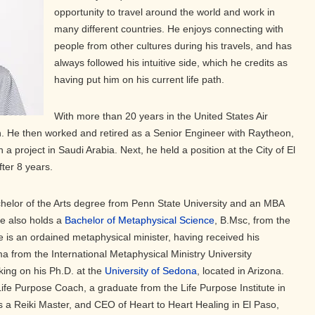
opportunity to travel around the world and work in
many different countries. He enjoys connecting with
people from other cultures during his travels, and has
always followed his intuitive side, which he credits as
having put him on his current life path.
With more than 20 years in the United States Air
in. He then worked and retired as a Senior Engineer with Raytheon,
a project in Saudi Arabia. Next, he held a position at the City of El
fter 8 years.
chelor of the Arts degree from Penn State University and an MBA
He also holds a
Bachelor of Metaphysical Science
, B.Msc, from the
e is an ordained metaphysical minister, having received his
ma from the International Metaphysical Ministry University
king on his Ph.D. at the
University of Sedona
, located in Arizona.
d Life Purpose Coach, a graduate from the Life Purpose Institute in
 is a Reiki Master, and CEO of Heart to Heart Healing in El Paso,