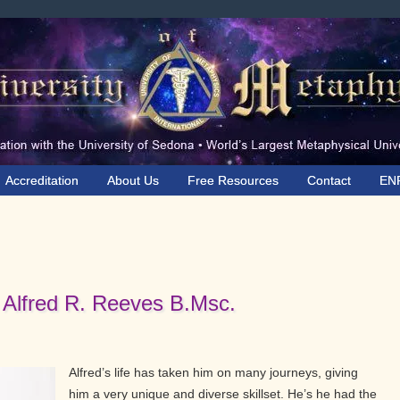
Accreditation
About Us
Free Resources
Contact
EN
 Alfred R. Reeves B.Msc.
Alfred’s life has taken him on many journeys, giving
him a very unique and diverse skillset. He’s he had the