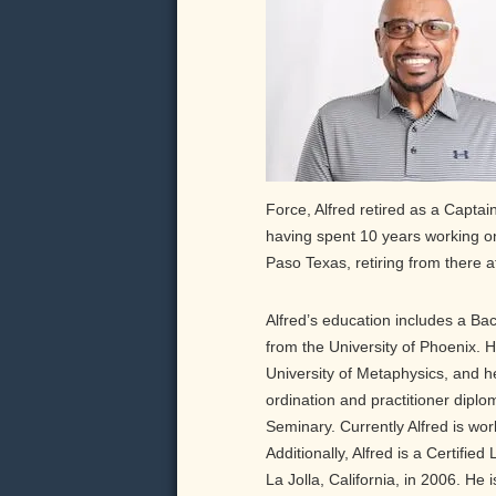
Force, Alfred retired as a Capta
having spent 10 years working on 
Paso Texas, retiring from there a
Alfred’s education includes a Ba
from the University of Phoenix. 
University of Metaphysics, and h
ordination and practitioner diplo
Seminary. Currently Alfred is wor
Additionally, Alfred is a Certifie
La Jolla, California, in 2006. He