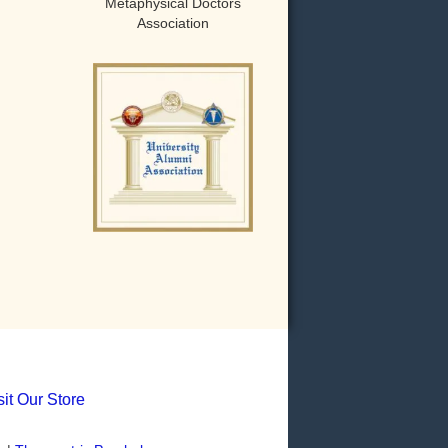
Metaphysical Doctors
Association
sit Our Store