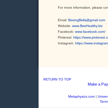
For more information, please con
Email:
BeeingBella@gmail.com
Website:
www.BeeHealthy.biz
Facebook:
www.facebook.com/
Pinterest:
https://www.pinterest.
Instagram:
https://www.instagra
RETURN TO TOP
Make a Pa
Metaphysics.com
|
Univer
Terms