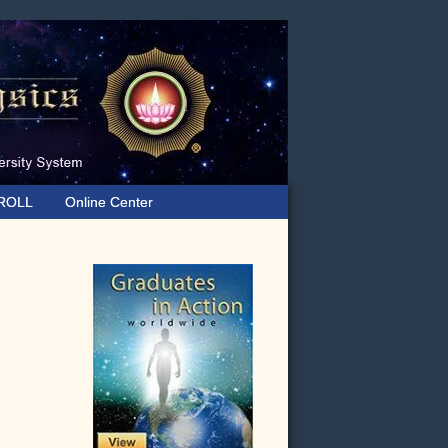
ROLL
Online Center
Primary
Sidebar