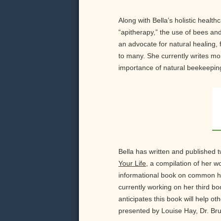
Along with Bella’s holistic healt
“apitherapy,” the use of bees and
an advocate for natural healing,
to many. She currently writes mon
importance of natural beekeeping
Bella has written and published 
Your Life
, a compilation of her 
informational book on common he
currently working on her third 
anticipates this book will help o
presented by Louise Hay, Dr. Br