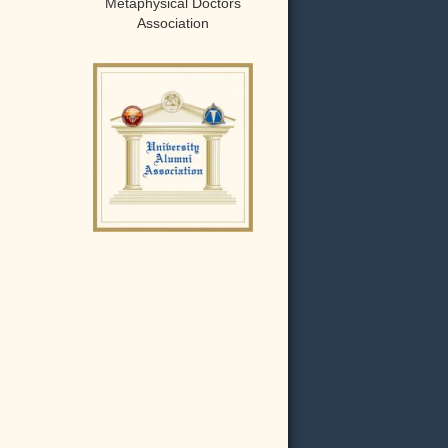
Metaphysical Doctors
Association