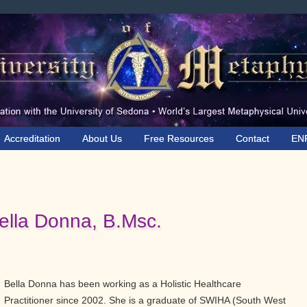
Accreditation
About Us
Free Resources
Contact
EN
ella Donna, B.Msc.
Bella Donna has been working as a Holistic Healthcare
Practitioner since 2002. She is a graduate of SWIHA (South West