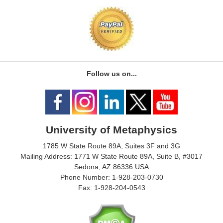
Follow us on...
University of Metaphysics
1785 W State Route 89A, Suites 3F and 3G
Mailing Address: 1771 W State Route 89A, Suite B, #3017
Sedona, AZ 86336 USA
Phone Number: 1-928-203-0730
Fax: 1-928-204-0543