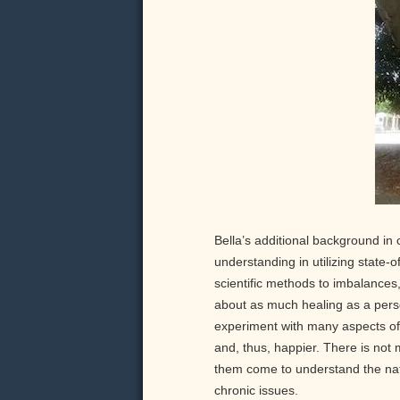
Bella’s additional background in 
understanding in utilizing state-o
scientific methods to imbalances,
about as much healing as a pers
experiment with many aspects of 
and, thus, happier. There is not 
them come to understand the natu
chronic issues.