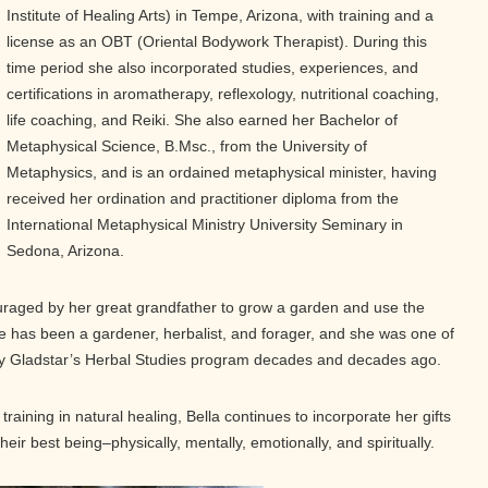
Institute of Healing Arts) in Tempe, Arizona, with training and a
license as an OBT (Oriental Bodywork Therapist). During this
time period she also incorporated studies, experiences, and
certifications in aromatherapy, reflexology, nutritional coaching,
life coaching, and Reiki. She also earned her Bachelor of
Metaphysical Science, B.Msc., from the University of
Metaphysics, and is an ordained metaphysical minister, having
received her ordination and practitioner diploma from the
International Metaphysical Ministry University Seminary in
Sedona, Arizona.
uraged by her great grandfather to grow a garden and use the
she has been a gardener, herbalist, and forager, and she was one of
ry Gladstar’s Herbal Studies program decades and decades ago.
training in natural healing, Bella continues to incorporate her gifts
their best being–physically, mentally, emotionally, and spiritually.