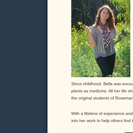
Since childhood, Bella was enco
plants as medicine. All her life 
the original students of Rosema
With a lifetime of experience and 
into her work to help others find 