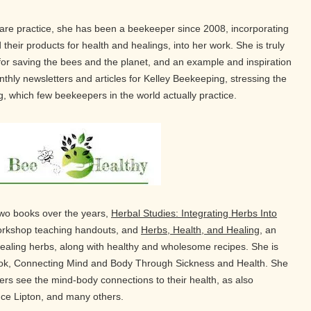
hcare practice, she has been a beekeeper since 2008, incorporating
 their products for health and healings, into her work. She is truly
 for saving the bees and the planet, and an example and inspiration
thly newsletters and articles for Kelley Beekeeping, stressing the
, which few beekeepers in the world actually practice.
two books over the years,
Herbal Studies: Integrating Herbs Into
workshop teaching handouts, and
Herbs, Health, and Healing
, an
aling herbs, along with healthy and wholesome recipes. She is
book, Connecting Mind and Body Through Sickness and Health. She
thers see the mind-body connections to their health, as also
uce Lipton, and many others.