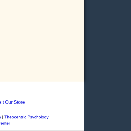
sit Our Store
n
|
Theocentric Psychology
Center