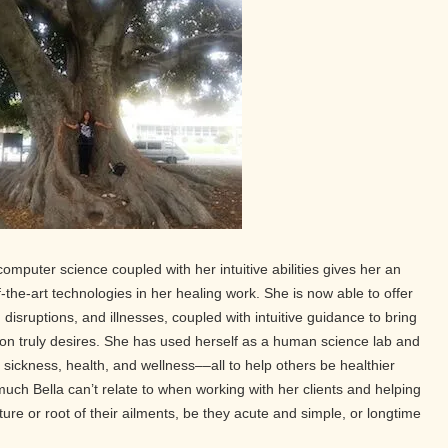
computer science coupled with her intuitive abilities gives her an
f-the-art technologies in her healing work. She is now able to offer
 disruptions, and illnesses, coupled with intuitive guidance to bring
on truly desires. She has used herself as a human science lab and
sickness, health, and wellness––all to help others be healthier
much Bella can’t relate to when working with her clients and helping
re or root of their ailments, be they acute and simple, or longtime