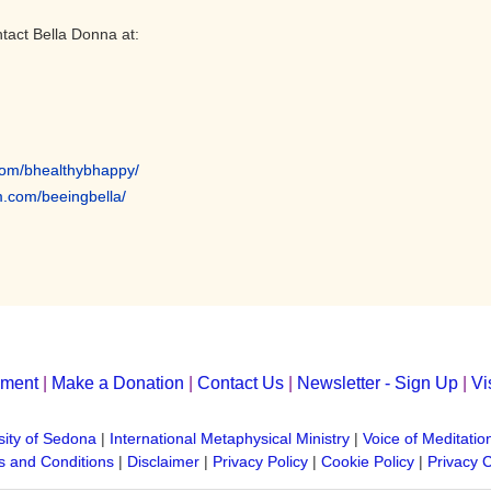
tact Bella Donna at:
com/
bhealthybhappy/
m.com/
beeingbella/
yment
|
Make a Donation
|
Contact Us
|
Newsletter - Sign Up
|
Vi
sity of Sedona
|
International Metaphysical Ministry
|
Voice of Meditatio
 and Conditions
|
Disclaimer
|
Privacy Policy
|
Cookie Policy
|
Privacy 