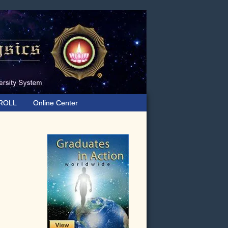
ROLL
Online Center
Primary
Sidebar