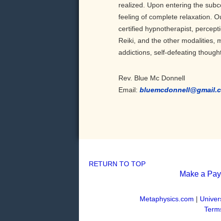
realized. Upon entering the subc
feeling of complete relaxation.
certified hypnotherapist, percep
Reiki, and the other modalities,
addictions, self-defeating though
Rev. Blue Mc Donnell
Email:
bluemcdonnell@gmail.
RETURN TO TOP
Make a Pa
Metaphysics.com
|
Univer
Terms