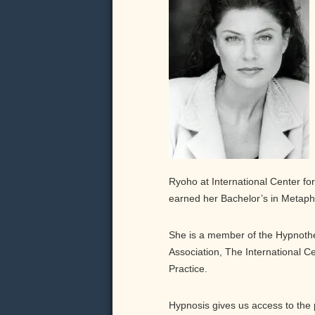
Ryoho at International Center for 
earned her Bachelor’s in Metaphy
She is a member of the Hypnothe
Association, The International Ce
Practice.
Hypnosis gives us access to the