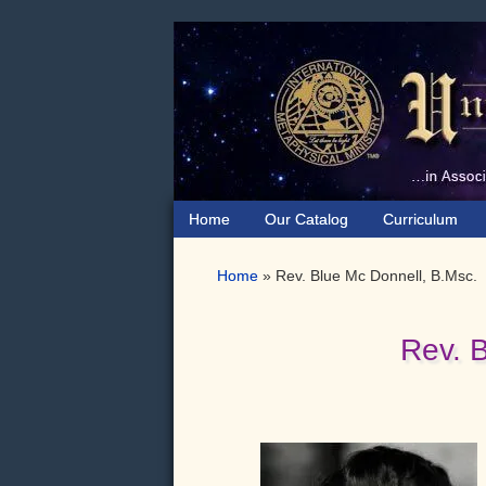
Skip
Skip
Skip
to
to
to
primary
main
primary
navigation
content
sidebar
Home
Our Catalog
Curriculum
Home
»
Rev. Blue Mc Donnell, B.Msc.
Rev. 