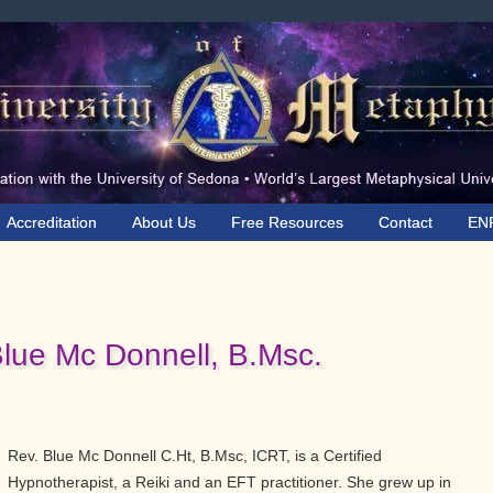
Accreditation
About Us
Free Resources
Contact
EN
Blue Mc Donnell, B.Msc.
Rev. Blue Mc Donnell C.Ht, B.Msc, ICRT, is a Certified
Hypnotherapist, a Reiki and an EFT practitioner. She grew up in