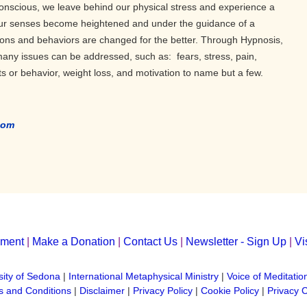
onscious, we leave behind our physical stress and experience a
 Our senses become heightened and under the guidance of a
tions and behaviors are changed for the better. Through Hypnosis,
 many issues can be addressed, such as: fears, stress, pain,
ts or behavior, weight loss, and motivation to name but a few.
com
yment
|
Make a Donation
|
Contact Us
|
Newsletter - Sign Up
|
Vi
sity of Sedona
|
International Metaphysical Ministry
|
Voice of Meditatio
 and Conditions
|
Disclaimer
|
Privacy Policy
|
Cookie Policy
|
Privacy 