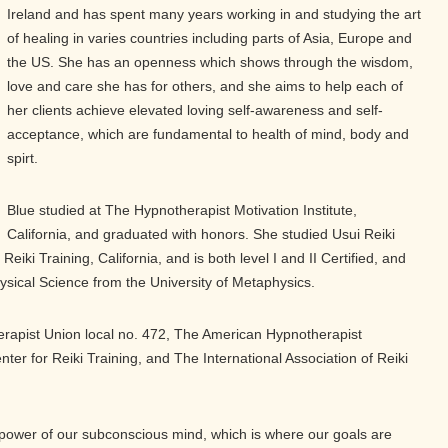
Ireland and has spent many years working in and studying the art
of healing in varies countries including parts of Asia, Europe and
the US. She has an openness which shows through the wisdom,
love and care she has for others, and she aims to help each of
her clients achieve elevated loving self-awareness and self-
acceptance, which are fundamental to health of mind, body and
spirt.
Blue studied at The Hypnotherapist Motivation Institute,
California, and graduated with honors. She studied Usui Reiki
Reiki Training, California, and is both level I and II Certified, and
sical Science from the University of Metaphysics.
rapist Union local no. 472, The American Hypnotherapist
nter for Reiki Training, and The International Association of Reiki
 power of our subconscious mind, which is where our goals are