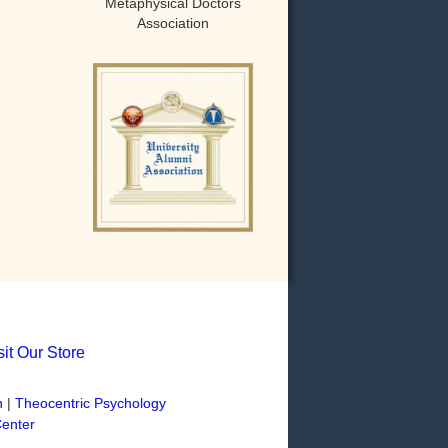
Metaphysical Doctors
Association
sit Our Store
n
|
Theocentric Psychology
Center