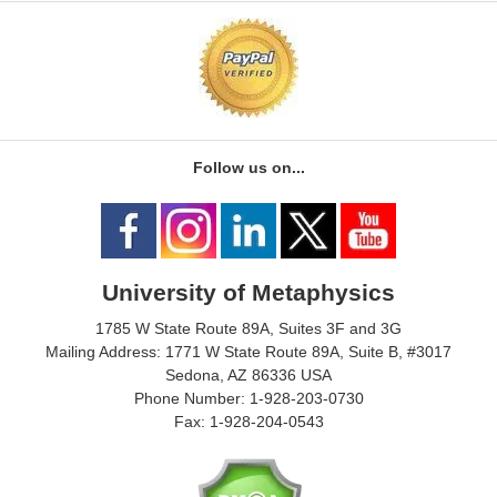
Follow us on...
University of Metaphysics
1785 W State Route 89A, Suites 3F and 3G
Mailing Address: 1771 W State Route 89A, Suite B, #3017
Sedona, AZ 86336 USA
Phone Number: 1-928-203-0730
Fax: 1-928-204-0543