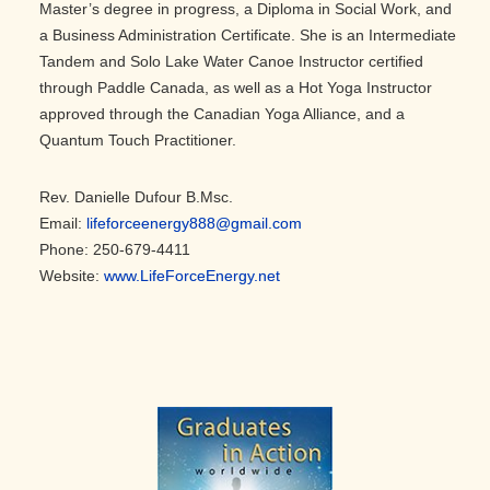
Master’s degree in progress, a Diploma in Social Work, and
a Business Administration Certificate. She is an Intermediate
Tandem and Solo Lake Water Canoe Instructor certified
through Paddle Canada, as well as a Hot Yoga Instructor
approved through the Canadian Yoga Alliance, and a
Quantum Touch Practitioner.
Rev. Danielle Dufour B.Msc.
Email:
lifeforceenergy888@gmail.com
Phone: 250-679-4411
Website:
www.LifeForceEnergy.net
Primary
Sidebar