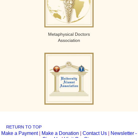
Metaphysical Doctors
Association
RETURN TO TOP
Make a Payment
|
Make a Donation
|
Contact Us
|
Newsletter -