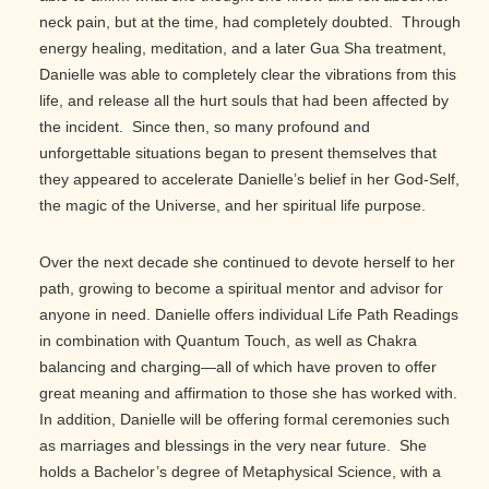
neck pain, but at the time, had completely doubted. Through
energy healing, meditation, and a later Gua Sha treatment,
Danielle was able to completely clear the vibrations from this
life, and release all the hurt souls that had been affected by
the incident. Since then, so many profound and
unforgettable situations began to present themselves that
they appeared to accelerate Danielle’s belief in her God-Self,
the magic of the Universe, and her spiritual life purpose.
Over the next decade she continued to devote herself to her
path, growing to become a spiritual mentor and advisor for
anyone in need. Danielle offers individual Life Path Readings
in combination with Quantum Touch, as well as Chakra
balancing and charging—all of which have proven to offer
great meaning and affirmation to those she has worked with.
In addition, Danielle will be offering formal ceremonies such
as marriages and blessings in the very near future. She
holds a Bachelor’s degree of Metaphysical Science, with a