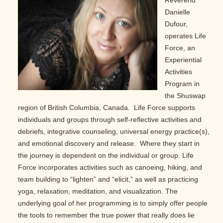
Reverend
Danielle
Dufour,
operates Life
Force, an
Experiential
Activities
Program in
the Shuswap
region of British Columbia, Canada. Life Force supports
individuals and groups through self-reflective activities and
debriefs, integrative counseling, universal energy practice(s),
and emotional discovery and release. Where they start in
the journey is dependent on the individual or group. Life
Force incorporates activities such as canoeing, hiking, and
team building to “lighten” and “elicit,” as well as practicing
yoga, relaxation, meditation, and visualization. The
underlying goal of her programming is to simply offer people
the tools to remember the true power that really does lie