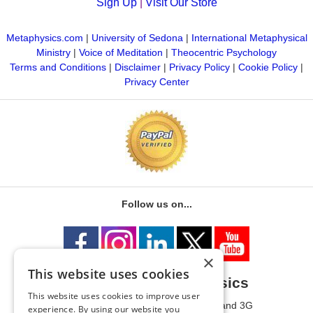
Sign Up
|
Visit Our Store
Metaphysics.com
|
University of Sedona
|
International Metaphysical
Ministry
|
Voice of Meditation
|
Theocentric Psychology
Terms and Conditions
|
Disclaimer
|
Privacy Policy
|
Cookie Policy
|
Privacy Center
Follow us on...
×
This website uses cookies
University of Metaphysics
This website uses cookies to improve user
1785 W State Route 89A, Suites 3F and 3G
experience. By using our website you