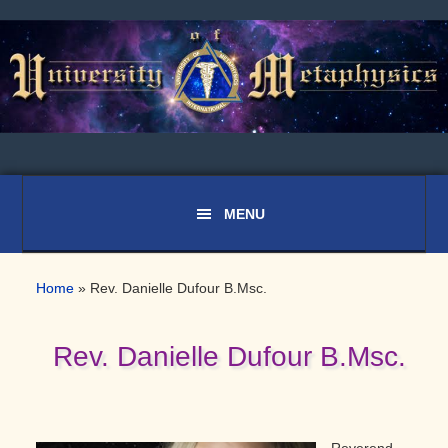
Skip
Skip
Skip
to
to
to
primary
main
primary
navigation
content
sidebar
Home
»
Rev. Danielle Dufour B.Msc.
Rev. Danielle Dufour B.Msc.