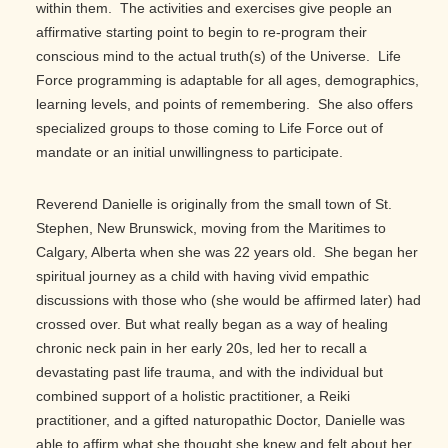
within them. The activities and exercises give people an
affirmative starting point to begin to re-program their
conscious mind to the actual truth(s) of the Universe. Life
Force programming is adaptable for all ages, demographics,
learning levels, and points of remembering. She also offers
specialized groups to those coming to Life Force out of
mandate or an initial unwillingness to participate.
Reverend Danielle is originally from the small town of St.
Stephen, New Brunswick, moving from the Maritimes to
Calgary, Alberta when she was 22 years old. She began her
spiritual journey as a child with having vivid empathic
discussions with those who (she would be affirmed later) had
crossed over. But what really began as a way of healing
chronic neck pain in her early 20s, led her to recall a
devastating past life trauma, and with the individual but
combined support of a holistic practitioner, a Reiki
practitioner, and a gifted naturopathic Doctor, Danielle was
able to affirm what she thought she knew and felt about her