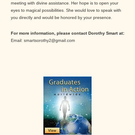
meeting with divine assistance. Her hope is to open your
eyes to magical possibilities. She would love to speak with
you directly and would be honored by your presence.
For more information, please contact Dorothy Smart at:
Email: smartsorothy2@gmail.com
Primary
Sidebar