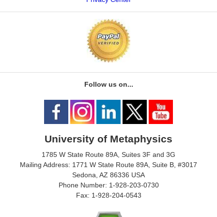
Follow us on...
University of Metaphysics
1785 W State Route 89A, Suites 3F and 3G
Mailing Address: 1771 W State Route 89A, Suite B, #3017
Sedona, AZ 86336 USA
Phone Number: 1-928-203-0730
Fax: 1-928-204-0543