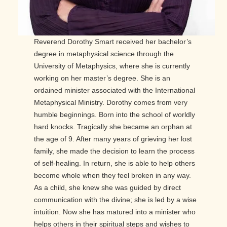
Reverend Dorothy Smart received her bachelor’s
degree in metaphysical science through the
University of Metaphysics, where she is currently
working on her master’s degree. She is an
ordained minister associated with the International
Metaphysical Ministry. Dorothy comes from very
humble beginnings. Born into the school of worldly
hard knocks. Tragically she became an orphan at
the age of 9. After many years of grieving her lost
family, she made the decision to learn the process
of self-healing. In return, she is able to help others
become whole when they feel broken in any way.
As a child, she knew she was guided by direct
communication with the divine; she is led by a wise
intuition. Now she has matured into a minister who
helps others in their spiritual steps and wishes to