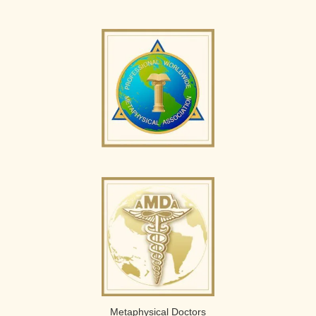
Metaphysical Doctors