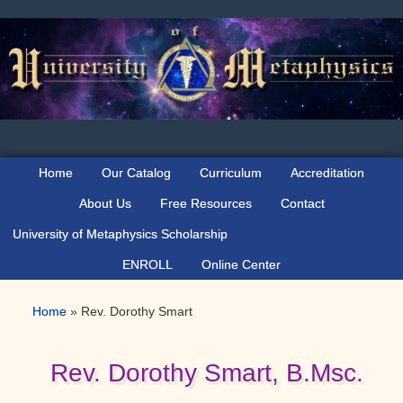
Skip
Skip
Skip
to
to
to
primary
main
primary
navigation
content
sidebar
Home
Our Catalog
Curriculum
Accreditation
About Us
Free Resources
Contact
University of Metaphysics Scholarship
ENROLL
Online Center
Home
»
Rev. Dorothy Smart
Rev. Dorothy Smart, B.Msc.