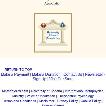
Association
RETURN TO TOP
Make a Payment
|
Make a Donation
|
Contact Us
|
Newsletter -
Sign Up
|
Visit Our Store
Metaphysics.com
|
University of Sedona
|
International Metaphysical
Ministry
|
Voice of Meditation
|
Theocentric Psychology
Terms and Conditions
|
Disclaimer
|
Privacy Policy
|
Cookie Policy
|
Privacy Center