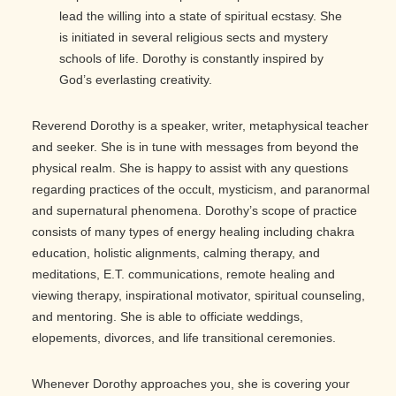
lead the willing into a state of spiritual ecstasy. She
is initiated in several religious sects and mystery
schools of life. Dorothy is constantly inspired by
God’s everlasting creativity.
Reverend Dorothy is a speaker, writer, metaphysical teacher
and seeker. She is in tune with messages from beyond the
physical realm. She is happy to assist with any questions
regarding practices of the occult, mysticism, and paranormal
and supernatural phenomena. Dorothy’s scope of practice
consists of many types of energy healing including chakra
education, holistic alignments, calming therapy, and
meditations, E.T. communications, remote healing and
viewing therapy, inspirational motivator, spiritual counseling,
and mentoring. She is able to officiate weddings,
elopements, divorces, and life transitional ceremonies.
Whenever Dorothy approaches you, she is covering your