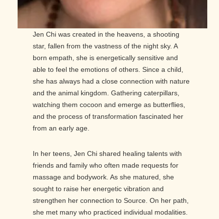
Jen Chi was created in the heavens, a shooting
star, fallen from the vastness of the night sky. A
born empath, she is energetically sensitive and
able to feel the emotions of others. Since a child,
she has always had a close connection with nature
and the animal kingdom. Gathering caterpillars,
watching them cocoon and emerge as butterflies,
and the process of transformation fascinated her
from an early age.
In her teens, Jen Chi shared healing talents with
friends and family who often made requests for
massage and bodywork. As she matured, she
sought to raise her energetic vibration and
strengthen her connection to Source. On her path,
she met many who practiced individual modalities.