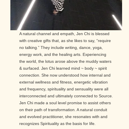
A natural channel and empath, Jen Chi is blessed
with creative gifts that, as she likes to say, “require
no talking.” They include writing, dance, yoga,
energy work, and the healing arts. Experiencing
the world, the lotus arose above the muddy waters
& surfaced. Jen Chi learned mind ~ body ~ spirit
connection. She now understood how internal and
external wellness and fitness, energetic vibration
and frequency, spirituality and sensuality were all
interconnected and ultimately connected to Source.
Jen Chi made a soul level promise to assist others
on their path of transformation. A natural conduit
and evolved practitioner, she resonates with and
recognizes Spirituality as the basis for life.