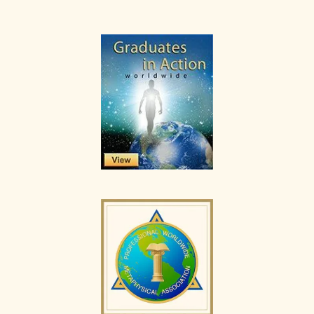
Primary
Sidebar