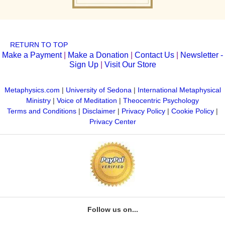
RETURN TO TOP
Make a Payment
|
Make a Donation
|
Contact Us
|
Newsletter -
Sign Up
|
Visit Our Store
Metaphysics.com
|
University of Sedona
|
International Metaphysical
Ministry
|
Voice of Meditation
|
Theocentric Psychology
Terms and Conditions
|
Disclaimer
|
Privacy Policy
|
Cookie Policy
|
Privacy Center
Follow us on...