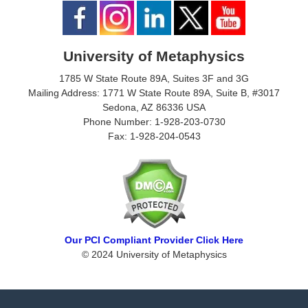
University of Metaphysics
1785 W State Route 89A, Suites 3F and 3G
Mailing Address: 1771 W State Route 89A, Suite B, #3017
Sedona, AZ 86336 USA
Phone Number: 1-928-203-0730
Fax: 1-928-204-0543
Our PCI Compliant Provider Click Here
© 2024 University of Metaphysics