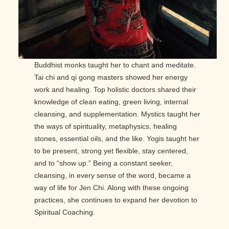
Buddhist monks taught her to chant and meditate.
Tai chi and qi gong masters showed her energy
work and healing. Top holistic doctors shared their
knowledge of clean eating, green living, internal
cleansing, and supplementation. Mystics taught her
the ways of spirituality, metaphysics, healing
stones, essential oils, and the like. Yogis taught her
to be present, strong yet flexible, stay centered,
and to “show up.” Being a constant seeker,
cleansing, in every sense of the word, became a
way of life for Jen Chi. Along with these ongoing
practices, she continues to expand her devotion to
Spiritual Coaching.