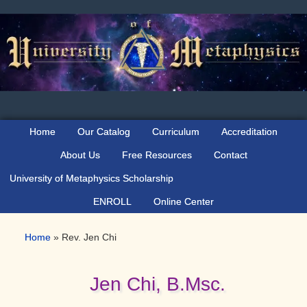
Skip
Skip
Skip
to
to
to
primary
main
primary
navigation
content
sidebar
Home
Our Catalog
Curriculum
Accreditation
About Us
Free Resources
Contact
University of Metaphysics Scholarship
ENROLL
Online Center
Home
»
Rev. Jen Chi
Jen Chi, B.Msc.