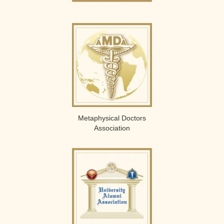
Metaphysical Doctors
Association