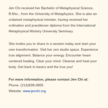
Jen Chi received her Bachelor of Metaphysical Science,
B.Msc., from the University of Metaphysics. She is also an
ordained metaphysical minister, having received her
ordination and practitioner diploma from the International
Metaphysical Ministry University Seminary.
She invites you to share in a session today and start your
own transformation. Visit her zen studio space. Experience
true alignment. Balance your energy. Encounter heart-
centered healing. Clear your mind. Cleanse and heal your
body. Get back to basics and the true you!
For more information, please contact Jen Chi at:
Phone: (214)838-0805
Website:
www.jenchi.org