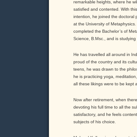
remarkable heights, where he will
satisfied and contented. With thi
intention, he joined the doctoral
at the University of Metaphysics
completed the Bachelor’s of Met
Science, B.Msc., and is studying 
He has travelled all around in Ind
proud of the country and its cultu
teens, he was drawn to the philo
he is practicing yoga, meditation
all these likings were to be kept 
Now after retirement, when there 
devoting his full time to all the 
satisfactory, and he feels conten
subjects of his choice.