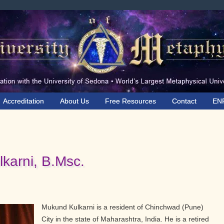
Accreditation
About Us
Free Resources
Contact
EN
karni, B.Msc.
Mukund Kulkarni is a resident of Chinchwad (Pune)
City in the state of Maharashtra, India. He is a retired