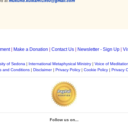
ed at
mukund.kulkarni1950@gmail.com
yment
|
Make a Donation
|
Contact Us
|
Newsletter - Sign Up
|
Vi
sity of Sedona
|
International Metaphysical Ministry
|
Voice of Meditatio
 and Conditions
|
Disclaimer
|
Privacy Policy
|
Cookie Policy
|
Privacy 
Follow us on...