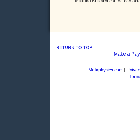
Mukund Kulkarni can be contact
RETURN TO TOP
Make a Pa
Metaphysics.com
|
Univer
Terms