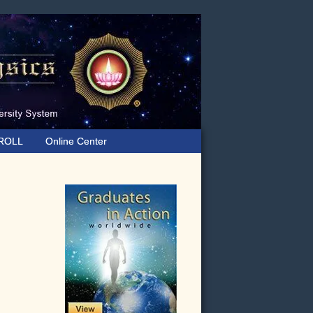
ROLL
Online Center
Primary
Sidebar