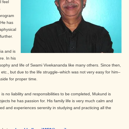
 feel
s
 program
. He has
aphysical
further.
ia and is
re. In his
sophy and life of Swami Vivekananda like many others. Since then,
, etc., but due to the life struggle–which was not very easy for him–
aside for proper time.
is no liability and responsibilities to be completed, Mukund is
subjects he has passion for. His family life is very much calm and
ted and experiences serenity in studying and practicing all the