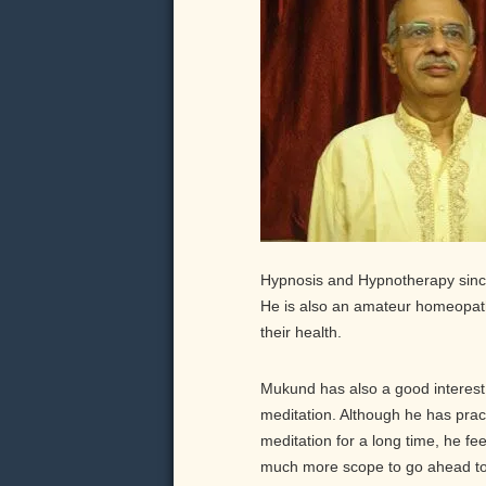
Hypnosis and Hypnotherapy since
He is also an amateur homeopath
their health.
Mukund has also a good interest
meditation. Although he has prac
meditation for a long time, he fee
much more scope to go ahead to