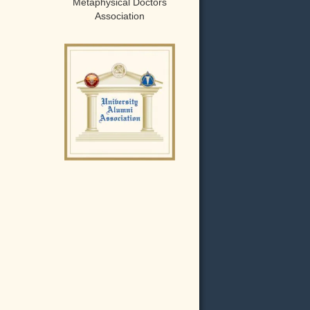
Metaphysical Doctors
Association