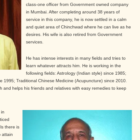
class-one officer from Government owned company
in Mumbai. After completing around 38 years of
service in this company, he is now settled in a calm
and quiet area of Chinchwad where he can live as he
desires. His wife is also retired from Government
services.
He has intense interests in many fields and tries to
learn whatever attracts him. He is working in the
following fields: Astrology (Indian style) since 1985;
 1995; Traditional Chinese Medicine (Acupuncture) since 2010.
 and helps his friends and relatives with easy remedies to keep
 in
ticed
ls there is
 attain