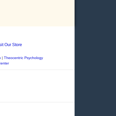
sit Our Store
n
|
Theocentric Psychology
Center