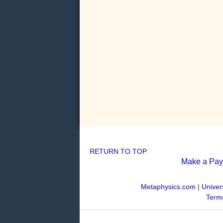
RETURN TO TOP
Make a Pa
Metaphysics.com
|
Univer
Terms