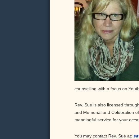
counselling with a focus on Yout
Rev. Sue is also licensed through
and Memorial and Celebration of L
meaningful service for your occa
You may contact Rev. Sue at:
sa