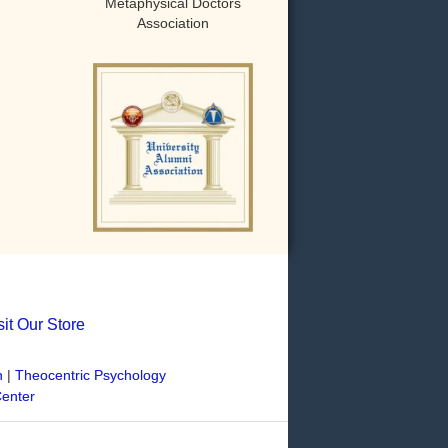
Metaphysical Doctors
Association
sit Our Store
n
|
Theocentric Psychology
Center