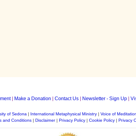
yment
|
Make a Donation
|
Contact Us
|
Newsletter - Sign Up
|
Vi
sity of Sedona
|
International Metaphysical Ministry
|
Voice of Meditatio
 and Conditions
|
Disclaimer
|
Privacy Policy
|
Cookie Policy
|
Privacy 