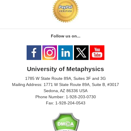
Follow us on...
University of Metaphysics
1785 W State Route 89A, Suites 3F and 3G
Mailing Address: 1771 W State Route 89A, Suite B, #3017
Sedona, AZ 86336 USA
Phone Number: 1-928-203-0730
Fax: 1-928-204-0543