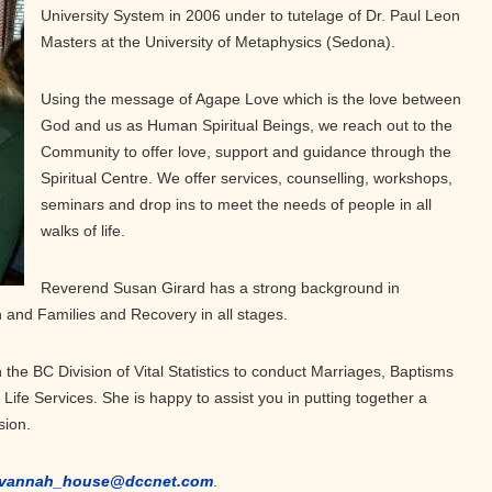
University System in 2006 under to tutelage of Dr. Paul Leon
Masters at the University of Metaphysics (Sedona).
Using the message of Agape Love which is the love between
God and us as Human Spiritual Beings, we reach out to the
Community to offer love, support and guidance through the
Spiritual Centre. We offer services, counselling, workshops,
seminars and drop ins to meet the needs of people in all
walks of life.
Reverend Susan Girard has a strong background in
h and Families and Recovery in all stages.
 the BC Division of Vital Statistics to conduct Marriages, Baptisms
ife Services. She is happy to assist you in putting together a
sion.
vannah_house@dccnet.com
.