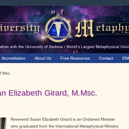
Accreditation
About Us
Free Resources
Contact
EN
M.Msc.
n Elizabeth Girard, M.Msc.
Reverend Susan Elizabeth Girard is an Ordained Minister
who graduated from the International Metaphysical Ministry