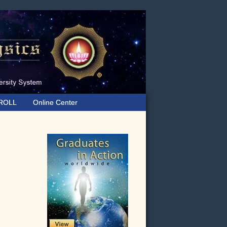
ROLL
Online Center
Primary
Sidebar