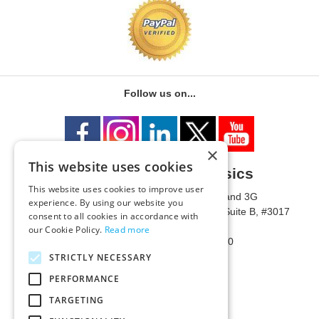
Follow us on...
×
This website uses cookies
University of Metaphysics
This website uses cookies to improve user
1785 W State Route 89A, Suites 3F and 3G
experience. By using our website you
Mailing Address: 1771 W State Route 89A, Suite B, #3017
consent to all cookies in accordance with
Sedona, AZ 86336 USA
our Cookie Policy.
Read more
Phone Number: 1-928-203-0730
Fax: 1-928-204-0543
STRICTLY NECESSARY
PERFORMANCE
TARGETING