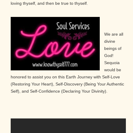
loving thyself, and then be true to thyself.
We are all
divine
beings of
God!
Sequoia
would be
honored to assist you on this Earth Journey with Self-Love
(Restoring Your Heart), Self-Discovery (Being Your Authentic
Self), and Self-Confidence (Declaring Your Divinity).