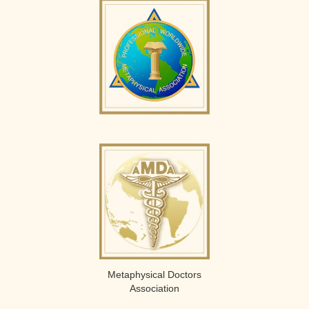
Metaphysical Doctors
Association