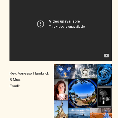
Rev. Vanessa Hambrick
B.Msc.
Email: