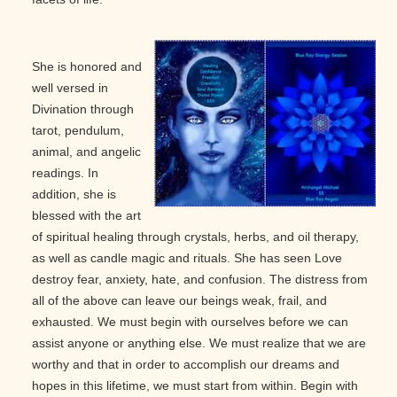
She is honored and
well versed in
Divination through
tarot, pendulum,
animal, and angelic
readings. In
addition, she is
blessed with the art
of spiritual healing through crystals, herbs, and oil therapy,
as well as candle magic and rituals. She has seen Love
destroy fear, anxiety, hate, and confusion. The distress from
all of the above can leave our beings weak, frail, and
exhausted. We must begin with ourselves before we can
assist anyone or anything else. We must realize that we are
worthy and that in order to accomplish our dreams and
hopes in this lifetime, we must start from within. Begin with