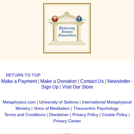
RETURN TO TOP
Make a Payment
|
Make a Donation
|
Contact Us
|
Newsletter -
Sign Up
|
Visit Our Store
Metaphysics.com
|
University of Sedona
|
International Metaphysical
Ministry
|
Voice of Meditation
|
Theocentric Psychology
Terms and Conditions
|
Disclaimer
|
Privacy Policy
|
Cookie Policy
|
Privacy Center