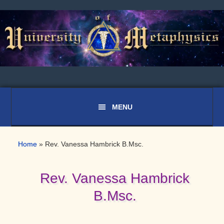
Skip
Skip
Skip
to
to
to
primary
main
primary
navigation
content
sidebar
Home
»
Rev. Vanessa Hambrick B.Msc.
Rev. Vanessa Hambrick
B.Msc.