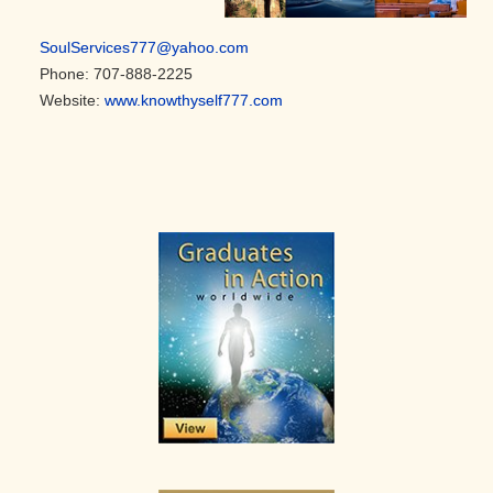
SoulServices777@yahoo.com
Phone: 707-888-2225
Website:
www.knowthyself777.com
Primary
Sidebar