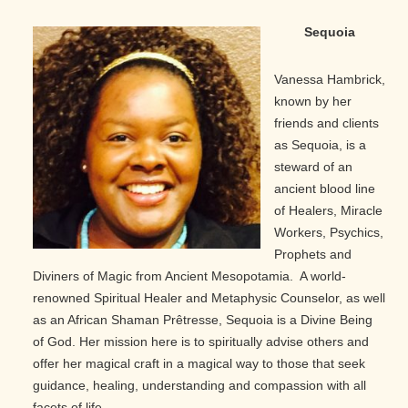
Sequoia
Vanessa Hambrick,
known by her
friends and clients
as Sequoia, is a
steward of an
ancient blood line
of Healers, Miracle
Workers, Psychics,
Prophets and
Diviners of Magic from Ancient Mesopotamia. A world-
renowned Spiritual Healer and Metaphysic Counselor, as well
as an African Shaman Prêtresse, Sequoia is a Divine Being
of God. Her mission here is to spiritually advise others and
offer her magical craft in a magical way to those that seek
guidance, healing, understanding and compassion with all
facets of life.