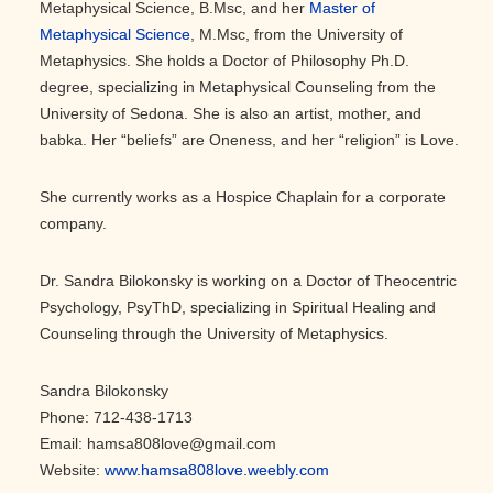
Metaphysical Science, B.Msc, and her
Master of
Metaphysical Science
, M.Msc, from the University of
Metaphysics. She holds a Doctor of Philosophy Ph.D.
degree, specializing in Metaphysical Counseling from the
University of Sedona. She is also an artist, mother, and
babka. Her “beliefs” are Oneness, and her “religion” is Love.
She currently works as a Hospice Chaplain for a corporate
company.
Dr. Sandra Bilokonsky is working on a Doctor of Theocentric
Psychology, PsyThD, specializing in Spiritual Healing and
Counseling through the University of Metaphysics.
Sandra Bilokonsky
Phone: 712-438-1713
Email: hamsa808love@gmail.com
Website:
www.hamsa808love.weebly.com