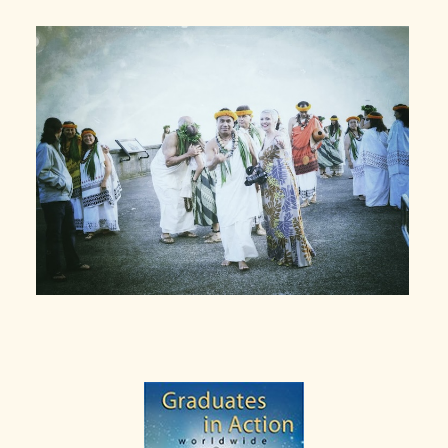
Primary
Sidebar