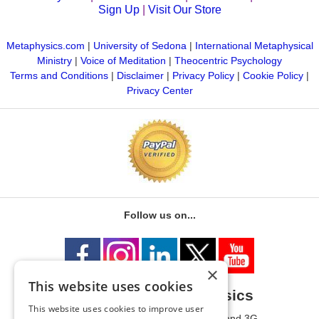
Sign Up
|
Visit Our Store
Metaphysics.com
|
University of Sedona
|
International Metaphysical
Ministry
|
Voice of Meditation
|
Theocentric Psychology
Terms and Conditions
|
Disclaimer
|
Privacy Policy
|
Cookie Policy
|
Privacy Center
Follow us on...
×
This website uses cookies
University of Metaphysics
This website uses cookies to improve user
1785 W State Route 89A, Suites 3F and 3G