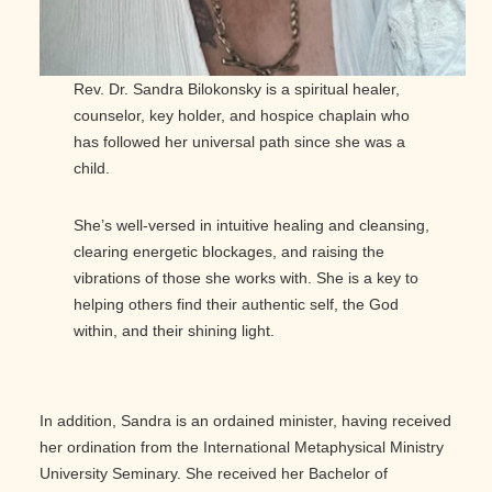
Rev. Dr. Sandra Bilokonsky is a spiritual healer,
counselor, key holder, and hospice chaplain who
has followed her universal path since she was a
child.
She’s well-versed in intuitive healing and cleansing,
clearing energetic blockages, and raising the
vibrations of those she works with. She is a key to
helping others find their authentic self, the God
within, and their shining light.
In addition, Sandra is an ordained minister, having received
her ordination from the International Metaphysical Ministry
University Seminary. She received her Bachelor of