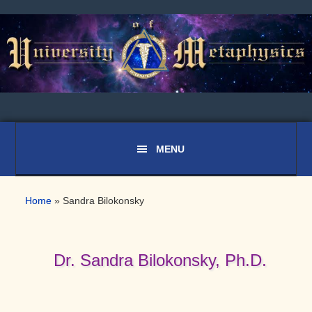
Skip
Skip
Skip
to
to
to
primary
main
primary
navigation
content
sidebar
Home
»
Sandra Bilokonsky
Dr. Sandra Bilokonsky, Ph.D.