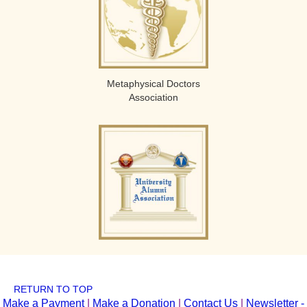
Metaphysical Doctors
Association
RETURN TO TOP
Make a Payment
|
Make a Donation
|
Contact Us
|
Newsletter -