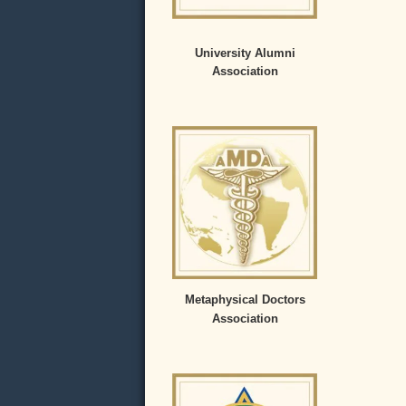
University Alumni
Association
Metaphysical Doctors
Association