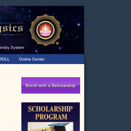
ROLL
Online Center
Primary
Sidebar
Enroll with a Scholarship