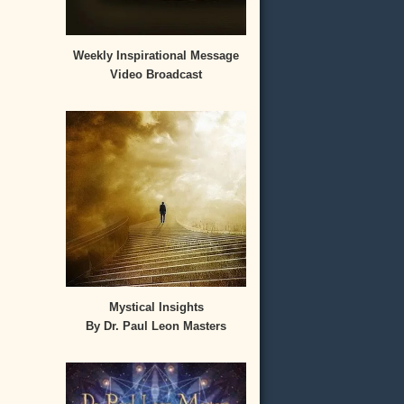
Weekly Inspirational Message
Video Broadcast
Mystical Insights
By Dr. Paul Leon Masters