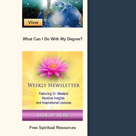
What Can I Do With My Degree?
Free Spiritual Resources