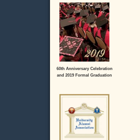
60th Anniversary Celebration
and 2019 Formal Graduation