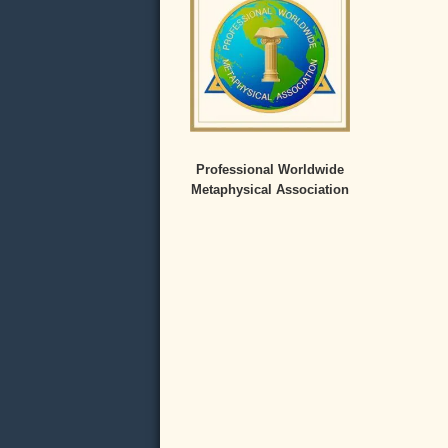
Professional Worldwide
Metaphysical Association