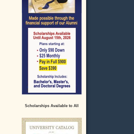
Scholarships Available to All