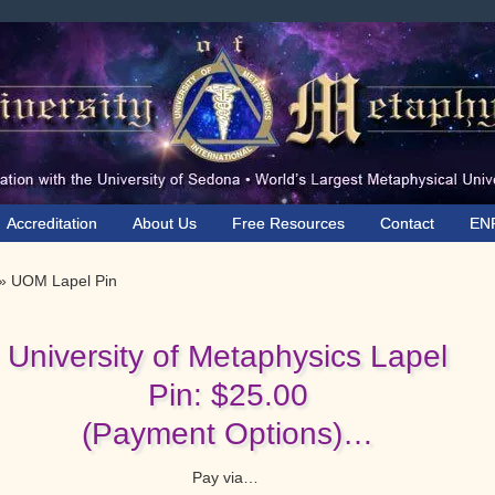
Accreditation
About Us
Free Resources
Contact
EN
»
UOM Lapel Pin
University of Metaphysics Lapel
Pin: $25.00
(Payment Options)…
Pay via…