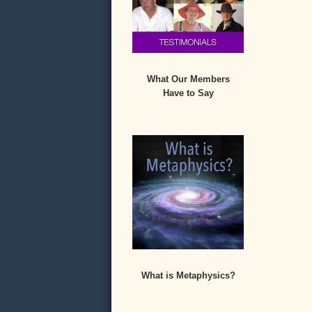
What Our Members
Have to Say
What is Metaphysics?