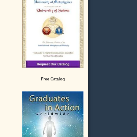
Free Catalog