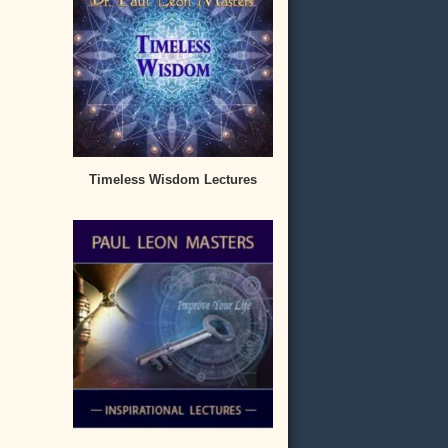
Timeless Wisdom Lectures