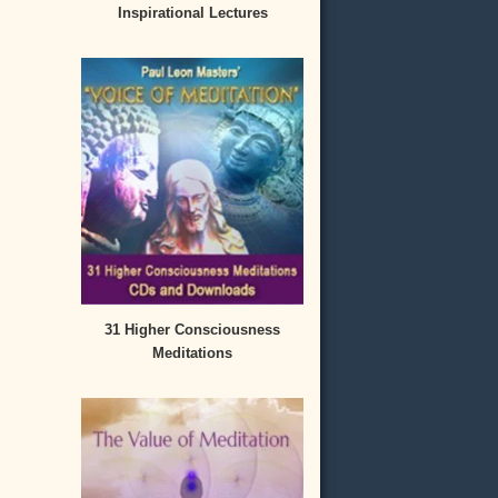
Inspirational Lectures
31 Higher Consciousness
Meditations