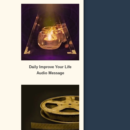
Daily Improve Your Life
Audio Message