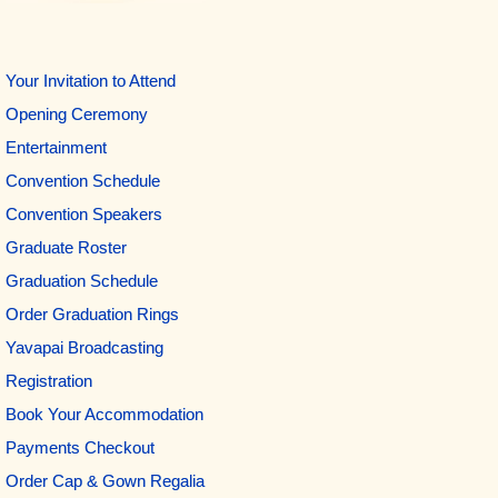
Your Invitation to Attend
Opening Ceremony
Entertainment
Convention Schedule
Convention Speakers
Graduate Roster
Graduation Schedule
Order Graduation Rings
Yavapai Broadcasting
Registration
Book Your Accommodation
Payments Checkout
Order Cap & Gown Regalia