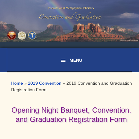
Skip
Skip
Skip
to
to
to
primary
main
primary
navigation
content
sidebar
Home
»
2019 Convention
»
2019 Convention and Graduation
Registration Form
Opening Night Banquet, Convention,
and Graduation Registration Form