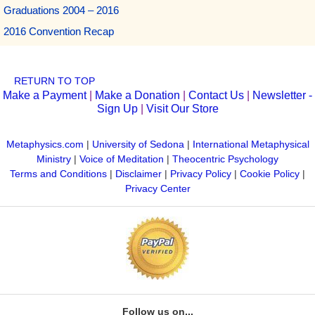
Graduations 2004 – 2016
2016 Convention Recap
RETURN TO TOP
Make a Payment
|
Make a Donation
|
Contact Us
|
Newsletter -
Sign Up
|
Visit Our Store
Metaphysics.com
|
University of Sedona
|
International Metaphysical
Ministry
|
Voice of Meditation
|
Theocentric Psychology
Terms and Conditions
|
Disclaimer
|
Privacy Policy
|
Cookie Policy
|
Privacy Center
Follow us on...