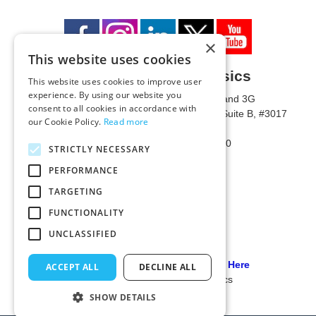
×
This website uses cookies
University of Metaphysics
This website uses cookies to improve user
experience. By using our website you
1785 W State Route 89A, Suites 3F and 3G
consent to all cookies in accordance with
Mailing Address: 1771 W State Route 89A, Suite B, #3017
our Cookie Policy.
Read more
Sedona, AZ 86336 USA
Phone Number: 1-928-203-0730
STRICTLY NECESSARY
Fax: 1-928-204-0543
PERFORMANCE
TARGETING
FUNCTIONALITY
UNCLASSIFIED
Our PCI Compliant Provider Click Here
ACCEPT ALL
DECLINE ALL
© 2024 University of Metaphysics
SHOW DETAILS