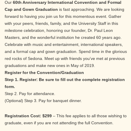
Our
60th Anniversary International Convention and Formal
Cap and Gown Graduation
is fast approaching. We are looking
forward to having you join us for this momentous event. Gather
with your peers, friends, family, and the University Staff in this
milestone celebration, honoring our founder, Dr. Paul Leon
Masters, and the wonderful institution he created 60 years ago.
Celebrate with music and entertainment, international speakers,
and a formal cap and gown graduation. Spend time in the glorious
red rocks of Sedona. Meet up with friends you’ve met at previous
graduations and make new ones in May of 2019.
Register for the Convention/Graduation
Step 1. Register: Be sure to fill out the complete registration
form.
Step 2. Pay for attendance.
(Optional) Step 3. Pay for banquet dinner.
Registration Cost: $299
– This fee applies to all those wishing to
graduate, even if you are not attending the full Convention.