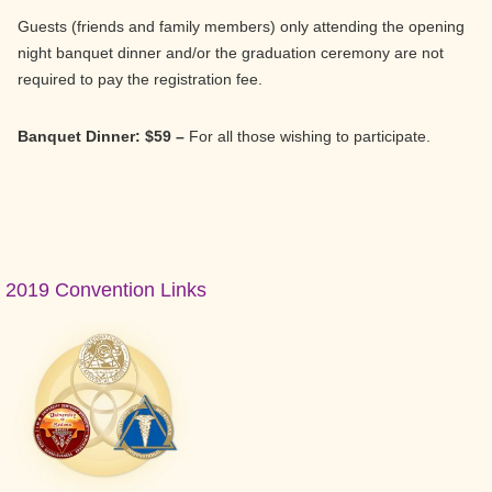
Guests (friends and family members) only attending the opening
night banquet dinner and/or the graduation ceremony are not
required to pay the registration fee.
Banquet Dinner: $59 –
For all those wishing to participate.
Primary
2019 Convention Links
Sidebar