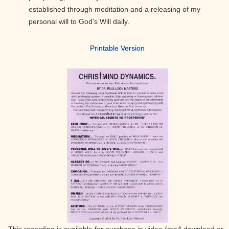
established through meditation and a releasing of my
personal will to God’s Will daily.
Printable Version