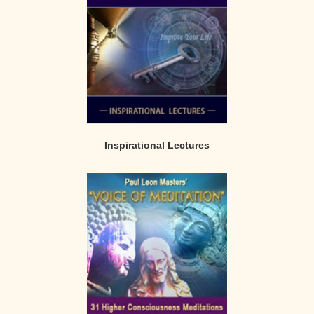
Inspirational Lectures