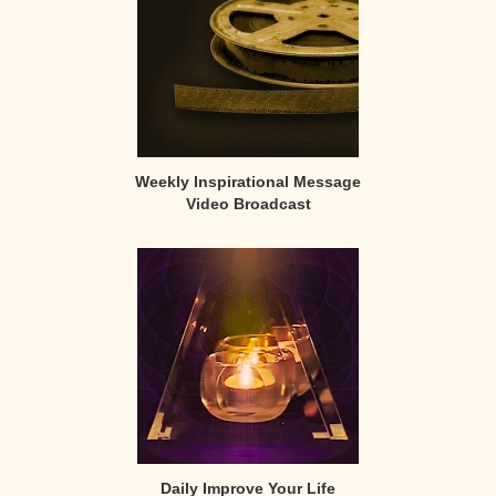
Weekly Inspirational Message
Video Broadcast
Daily Improve Your Life