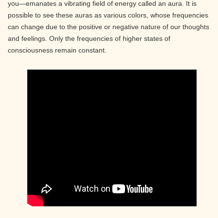
you—emanates a vibrating field of energy called an aura. It is
possible to see these auras as various colors, whose frequencies
can change due to the positive or negative nature of our thoughts
and feelings. Only the frequencies of higher states of
consciousness remain constant.