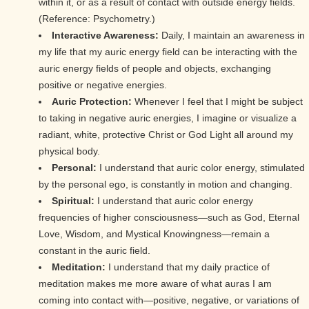
within it, or as a result of contact with outside energy fields.
(Reference: Psychometry.)
Interactive Awareness:
Daily, I maintain an awareness in
my life that my auric energy field can be interacting with the
auric energy fields of people and objects, exchanging
positive or negative energies.
Auric Protection:
Whenever I feel that I might be subject
to taking in negative auric energies, I imagine or visualize a
radiant, white, protective Christ or God Light all around my
physical body.
Personal:
I understand that auric color energy, stimulated
by the personal ego, is constantly in motion and changing.
Spiritual:
I understand that auric color energy
frequencies of higher consciousness—such as God, Eternal
Love, Wisdom, and Mystical Knowingness—remain a
constant in the auric field.
Meditation:
I understand that my daily practice of
meditation makes me more aware of what auras I am
coming into contact with—positive, negative, or variations of