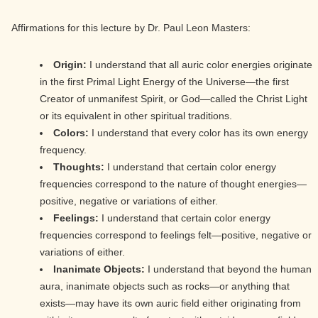
Affirmations for this lecture by Dr. Paul Leon Masters:
Origin:
I understand that all auric color energies originate
in the first Primal Light Energy of the Universe—the first
Creator of unmanifest Spirit, or God—called the Christ Light
or its equivalent in other spiritual traditions.
Colors:
I understand that every color has its own energy
frequency.
Thoughts:
I understand that certain color energy
frequencies correspond to the nature of thought energies—
positive, negative or variations of either.
Feelings:
I understand that certain color energy
frequencies correspond to feelings felt—positive, negative or
variations of either.
Inanimate Objects:
I understand that beyond the human
aura, inanimate objects such as rocks—or anything that
exists—may have its own auric field either originating from