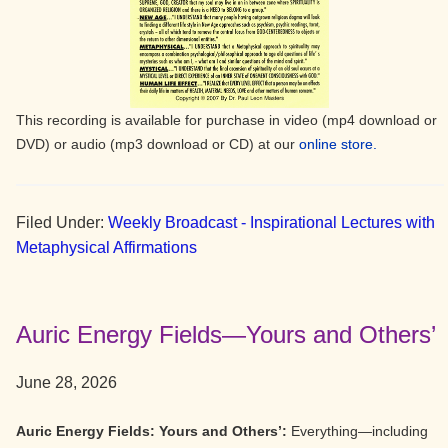
This recording is available for purchase in video (mp4 download or
DVD) or audio (mp3 download or CD) at our
online store.
Filed Under:
Weekly Broadcast - Inspirational Lectures with
Metaphysical Affirmations
Auric Energy Fields—Yours and Others’
June 28, 2026
Auric Energy Fields: Yours and Others’:
Everything—including