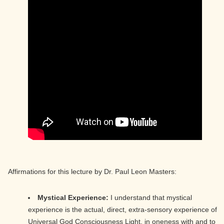
Affirmations for this lecture by Dr. Paul Leon Masters:
Mystical Experience:
I understand that mystical
experience is the actual, direct, extra-sensory experience of
Universal God Consciousness Light, in oneness with and to