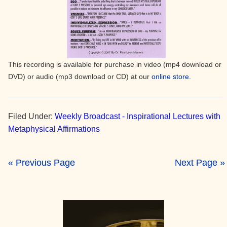
This recording is available for purchase in video (mp4 download or
DVD) or audio (mp3 download or CD) at our
online store.
Filed Under:
Weekly Broadcast - Inspirational Lectures with
Metaphysical Affirmations
« Previous Page
Next Page »
Primary
Sidebar