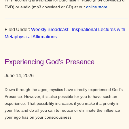
This recording is available for purchase in video (mp4 download or
DVD) or audio (mp3 download or CD) at our
online store
.
Filed Under:
Weekly Broadcast - Inspirational Lectures with
Metaphysical Affirmations
Experiencing God’s Presence
June 14, 2026
Down through the ages, mystics have directly experienced God’s
Presence. However, it is also possible for you to have such an
experience. That possibility increases if you make it a priority in
your life, and do all you can to reduce or eliminate the influence
your ego has on your consciousness.