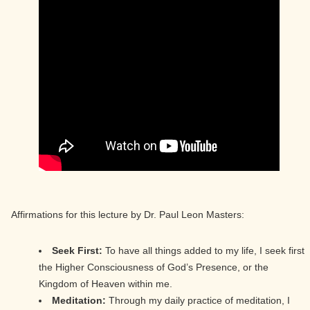
Affirmations for this lecture by Dr. Paul Leon Masters:
Seek First:
To have all things added to my life, I seek first
the Higher Consciousness of God’s Presence, or the
Kingdom of Heaven within me.
Meditation:
Through my daily practice of meditation, I