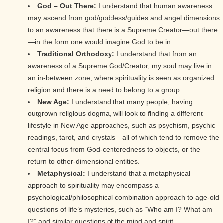
God – Out There:
I understand that human awareness
may ascend from god/goddess/guides and angel dimensions
to an awareness that there is a Supreme Creator—out there
—in the form one would imagine God to be in.
Traditional Orthodoxy:
I understand that from an
awareness of a Supreme God/Creator, my soul may live in
an in-between zone, where spirituality is seen as organized
religion and there is a need to belong to a group.
New Age:
I understand that many people, having
outgrown religious dogma, will look to finding a different
lifestyle in New Age approaches, such as psychism, psychic
readings, tarot, and crystals—all of which tend to remove the
central focus from God-centeredness to objects, or the
return to other-dimensional entities.
Metaphysical:
I understand that a metaphysical
approach to spirituality may encompass a
psychological/philosophical combination approach to age-old
questions of life’s mysteries, such as “Who am I? What am
I?” and similar questions of the mind and spirit.