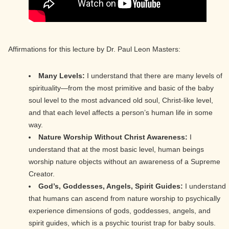
Affirmations for this lecture by Dr. Paul Leon Masters:
Many Levels:
I understand that there are many levels of
spirituality—from the most primitive and basic of the baby
soul level to the most advanced old soul, Christ-like level,
and that each level affects a person’s human life in some
way.
Nature Worship Without Christ Awareness:
I
understand that at the most basic level, human beings
worship nature objects without an awareness of a Supreme
Creator.
God’s, Goddesses, Angels, Spirit Guides:
I understand
that humans can ascend from nature worship to psychically
experience dimensions of gods, goddesses, angels, and
spirit guides, which is a psychic tourist trap for baby souls.