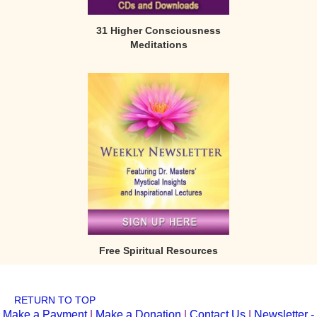
31 Higher Consciousness
Meditations
Free Spiritual Resources
RETURN TO TOP
Make a Payment
|
Make a Donation
|
Contact Us
|
Newsletter -