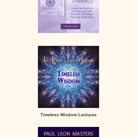
Timeless Wisdom Lectures