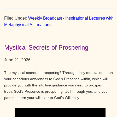
Filed Under:
Weekly Broadcast - Inspirational Lectures with
Metaphysical Affirmations
Mystical Secrets of Prospering
June 21, 2026
The mystical secret to prospering? Through daily meditation open
your conscious awareness to God’s Presence within, which will
provide you with the intuitive guidance you need to prosper. In
truth, God’s Presence is prospering itself through you, and your
part is to turn your will over to God’s Will daily.