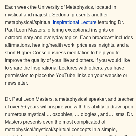
Each week the University of Metaphysics, located in
mystical and majestic Sedona, presents another
metaphysical/spiritual
Inspirational Lecture
featuring Dr.
Paul Leon Masters, offering exceptional insights on
extraordinary and everyday topics. Each broadcast includes
affirmations, healing/health work, priceless insights, and a
short Higher Consciousness meditation to help you to
improve the quality of your life and others. If you would like
to share the Inspirational Lectures with others, you have
permission to place the YouTube links on your website or
newsletter.
Dr. Paul Leon Masters, a metaphysical speaker, and teacher
of over 56 years will inspire you with his ability to draw upon
numerous mystical … osophies, … ologies , and… isms. Dr.
Masters presents even the most complicated of
metaphysical/mystical/spiritual concepts in a simple,