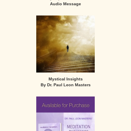
Audio Message
Mystical Insights
By Dr. Paul Leon Masters