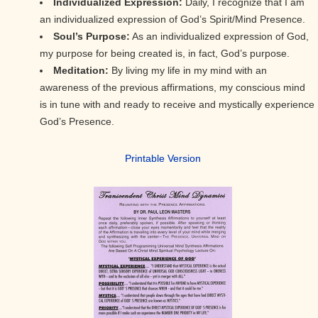
Individualized Expression:
Daily, I recognize that I am
an individualized expression of God’s Spirit/Mind Presence.
Soul’s Purpose:
As an individualized expression of God,
my purpose for being created is, in fact, God’s purpose.
Meditation:
By living my life in my mind with an
awareness of the previous affirmations, my conscious mind
is in tune with and ready to receive and mystically experience
God’s Presence.
Printable Version