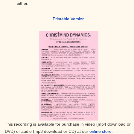
either.
Printable Version
This recording is available for purchase in video (mp4 download or
DVD) or audio (mp3 download or CD) at our
online store.