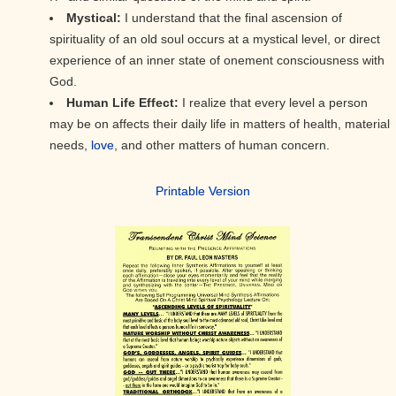
Mystical:
I understand that the final ascension of
spirituality of an old soul occurs at a mystical level, or direct
experience of an inner state of onement consciousness with
God.
Human Life Effect:
I realize that every level a person
may be on affects their daily life in matters of health, material
needs,
love
, and other matters of human concern.
Printable Version