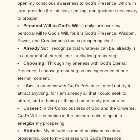
open my conscious awareness to God’s Presence, which, in
turn, provides the intuition, sensing, and guidance necessary
to prosper.
Personal Will to God’s Will:
I daily turn over my
personal will to God’s Will, for it is God’s Presence, Wisdom,
Power, and Creativeness that is prospering itself.
Already So:
I recognize that whatever can be, already is
in a moment of eternal time—including prospering.
Choosing:
Through my oneness with God’s Eternal
Presence, I choose prospering as my experience of one
eternal moment.
I Am:
In oneness with God’s Presence I need not try to
attract anything, for I am already all that I could seek to
attract, and in being all things I am already prosperous.
Unseen:
In the Consciousness of God and the Universe,
God’s Will is in motion in the unseen realm of spirit to
energize my prospering.
Attitude:
My attitude is one of positiveness about
prospering, due to my oneness with God’s Presence