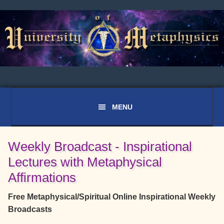
Skip
Skip
Skip
to
to
to
primary
main
primary
navigation
content
sidebar
Weekly Broadcast - Inspirational
Lectures with Metaphysical
Affirmations
Free Metaphysical/Spiritual Online Inspirational Weekly
Broadcasts