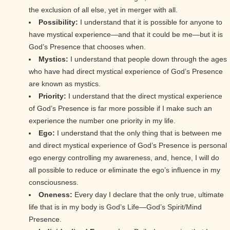
the exclusion of all else, yet in merger with all.
Possibility:
I understand that it is possible for anyone to
have mystical experience—and that it could be me—but it is
God’s Presence that chooses when.
Mystics:
I understand that people down through the ages
who have had direct mystical experience of God’s Presence
are known as mystics.
Priority:
I understand that the direct mystical experience
of God’s Presence is far more possible if I make such an
experience the number one priority in my life.
Ego:
I understand that the only thing that is between me
and direct mystical experience of God’s Presence is personal
ego energy controlling my awareness, and, hence, I will do
all possible to reduce or eliminate the ego’s influence in my
consciousness.
Oneness:
Every day I declare that the only true, ultimate
life that is in my body is God’s Life—God’s Spirit/Mind
Presence.