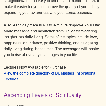
straightforward, and easy to understand manner. This will
make it easier for you to improve the quality of your life by
expanding your awareness and your consciousness.
Also, each day there is a 3 to 4-minute “Improve Your Life”
audio message and meditation from Dr. Masters offering
insights into daily living. Some of the topics include love,
happiness, abundance, positive thinking, and navigating
daily living during these times. The messages will inspire
you to rise above any challenges in your life.
Lectures Now Available for Purchase:
View the complete directory of Dr. Masters' Inspirational
Lectures.
Ascending Levels of Spirituality