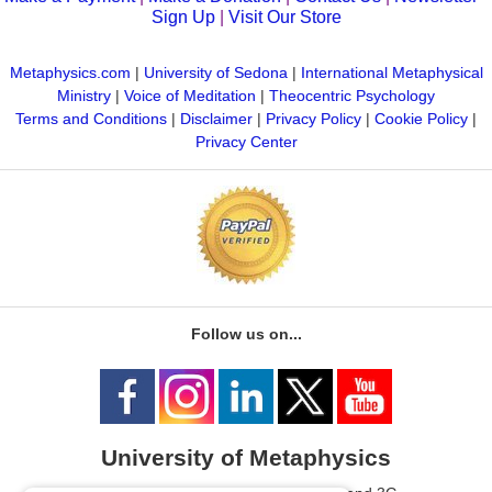
Sign Up
|
Visit Our Store
Metaphysics.com
|
University of Sedona
|
International Metaphysical
Ministry
|
Voice of Meditation
|
Theocentric Psychology
Terms and Conditions
|
Disclaimer
|
Privacy Policy
|
Cookie Policy
|
Privacy Center
Follow us on...
University of Metaphysics